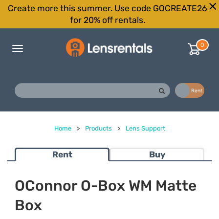
Create more this summer. Use code GOCREATE26
for 20% off rentals.
0
Toggle
navigation
Buy
Rent
Home
>
Products
>
Lens Support
Rent
Buy
OConnor O-Box WM Matte
Box