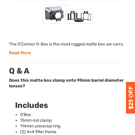
The O’Connor O-Box is the most rugged matte box we carry.
Read More
Q & A
Does this matte box clamp onto 95mm barrel diameter
lenses?
Includes
O’Box
15mm rod clamp
114mm universal ring
(2) 4×4 filter frame