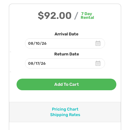
$92.00
/
7
Day
Rental
Arrival Date
Return Date
Add To Cart
Pricing Chart
Shipping Rates