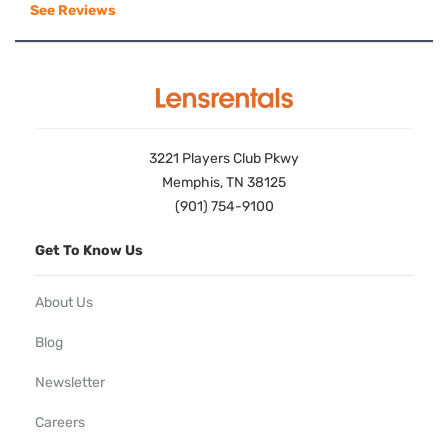
See Reviews
3221 Players Club Pkwy
Memphis, TN 38125
(901) 754-9100
Get To Know Us
About Us
Blog
Newsletter
Careers