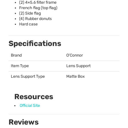
(2) 4×5.6 filter frame
French flag (top flag)
(2) Side flag
(4) Rubber donuts
Hard case
Specifications
Brand
O’Connor
Item Type
Lens Support
Lens Support Type
Matte Box
Resources
Official Site
Reviews