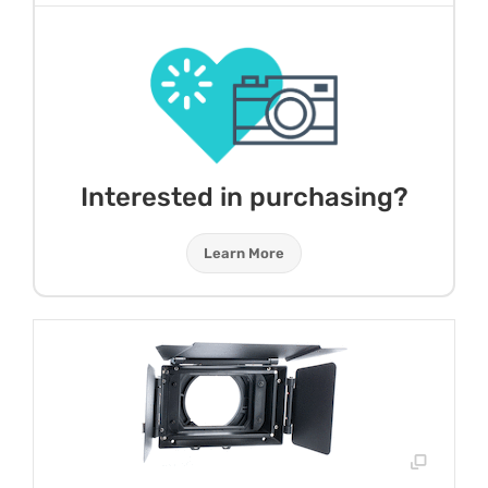
Interested in purchasing?
Learn More