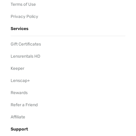
Terms of Use
Privacy Policy
Services
Gift Certificates
Lensrentals HD
Keeper
Lenscap+
Rewards
Refer a Friend
Affiliate
Support