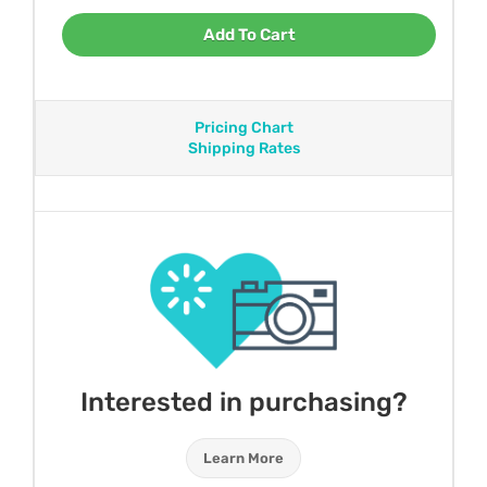
Add To Cart
Pricing Chart
Shipping Rates
Interested in purchasing?
Learn More