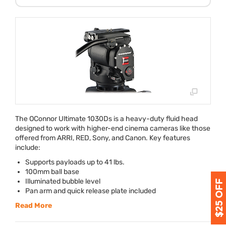
The OConnor Ultimate 1030Ds is a heavy-duty fluid head
designed to work with higher-end cinema cameras like those
offered from
ARRI
,
RED
, Sony, and Canon. Key features
include:
Supports payloads up to 41 lbs.
100mm ball base
Illuminated bubble level
Pan arm and quick release plate included
Read More