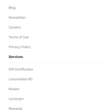
Blog
Newsletter
Careers
Terms of Use
Privacy Policy
Services
Gift Certificates
Lensrentals HD
Keeper
Lenscap+
Rewards