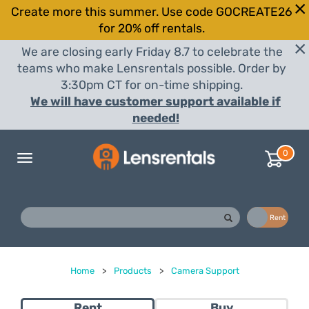
Create more this summer. Use code GOCREATE26
for 20% off rentals.
We are closing early Friday 8.7 to celebrate the
teams who make Lensrentals possible. Order by
3:30pm CT for on-time shipping.
We will have customer support available if
needed!
0
Toggle
navigation
Buy
Rent
Home
>
Products
>
Camera Support
Rent
Buy