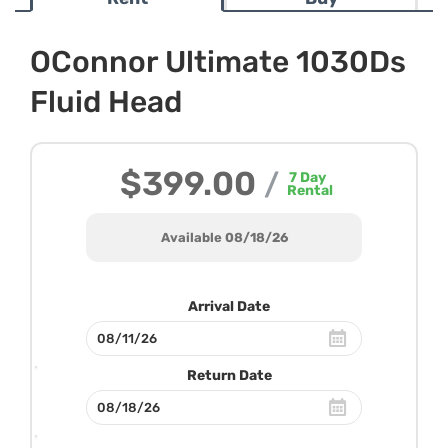
OConnor Ultimate 1030Ds
Fluid Head
$399.00
/
7
Day
Rental
Available 08/18/26
Arrival Date
Return Date