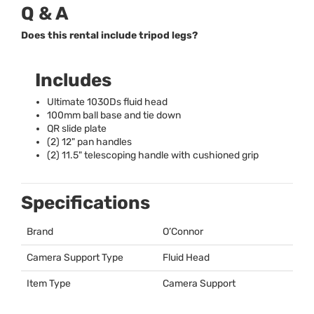
Q & A
Does this rental include tripod legs?
Includes
Ultimate 1030Ds fluid head
100mm ball base and tie down
QR slide plate
(2) 12" pan handles
(2) 11.5" telescoping handle with cushioned grip
Specifications
Brand
O’Connor
Camera Support Type
Fluid Head
Item Type
Camera Support