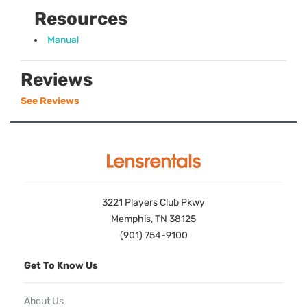
Resources
Manual
Reviews
See Reviews
3221 Players Club Pkwy
Memphis, TN 38125
(901) 754-9100
Get To Know Us
About Us