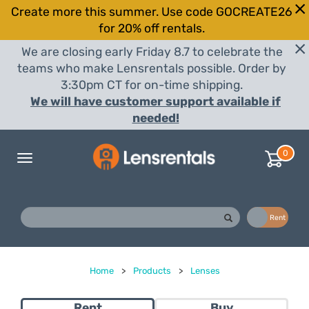
Create more this summer. Use code GOCREATE26
for 20% off rentals.
We are closing early Friday 8.7 to celebrate the
teams who make Lensrentals possible. Order by
3:30pm CT for on-time shipping.
We will have customer support available if
needed!
0
Toggle
navigation
Buy
Rent
Home
>
Products
>
Lenses
Rent
Buy