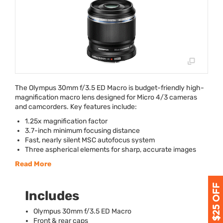
The Olympus 30mm f/3.5 ED Macro is budget-friendly high-
magnification macro lens designed for Micro 4/3 cameras
and camcorders. Key features include:
1.25x magnification factor
3.7-inch minimum focusing distance
Fast, nearly silent
MSC
autofocus system
Three aspherical elements for sharp, accurate images
Read More
Includes
Olympus 30mm f/3.5 ED Macro
Front & rear caps