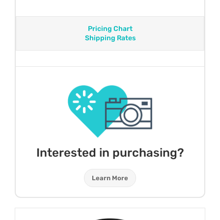
Pricing Chart
Shipping Rates
Interested in purchasing?
Learn More