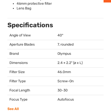
46mm protective filter
Lens Bag
Specifications
Angle of View
40°
Aperture Blades
7, rounded
Brand
Olympus
Dimensions
2.4 × 2.2″ (ø x L)
Filter Size
46.0mm
Filter Type
Screw-On
Focal Length
30-30
Focus Type
Autofocus
See All