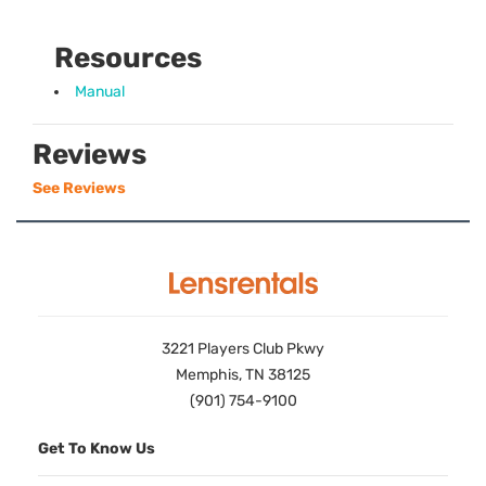
Resources
Manual
Reviews
See Reviews
3221 Players Club Pkwy
Memphis, TN 38125
(901) 754-9100
Get To Know Us