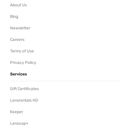
About Us
Blog
Newsletter
Careers
Terms of Use
Privacy Policy
Services
Gift Certificates
Lensrentals HD
Keeper
Lenscap+