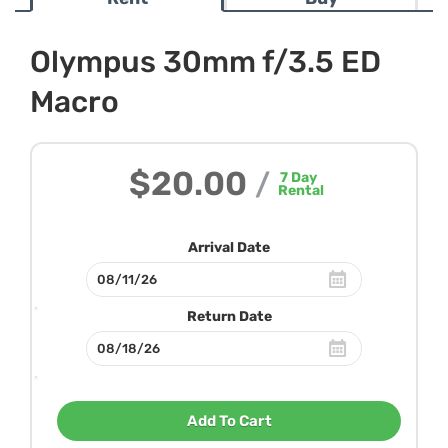
Olympus 30mm f/3.5 ED
Macro
$20.00
/
7
Day
Rental
Arrival Date
Return Date
Add To Cart