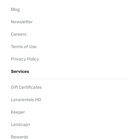
Blog
Newsletter
Careers
Terms of Use
Privacy Policy
Services
Gift Certificates
Lensrentals HD
Keeper
Lenscap+
Rewards