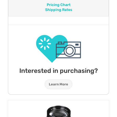
Pricing Chart
Shipping Rates
Interested in purchasing?
Learn More