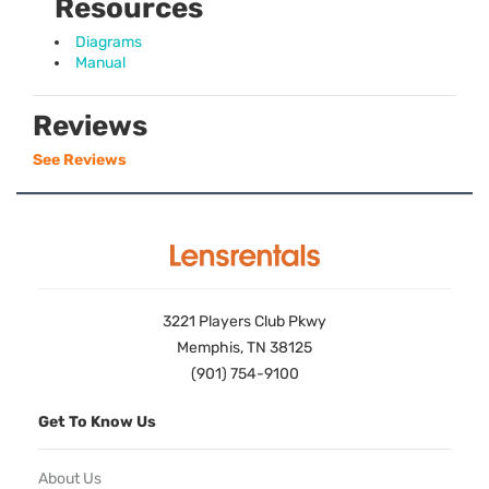
Resources
Diagrams
Manual
Reviews
See Reviews
3221 Players Club Pkwy
Memphis, TN 38125
(901) 754-9100
Get To Know Us
About Us