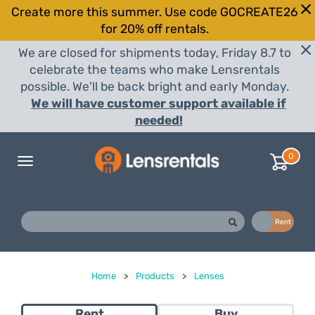
Create more this summer. Use code GOCREATE26
for 20% off rentals.
We are closed for shipments today, Friday 8.7 to
celebrate the teams who make Lensrentals
possible. We'll be back bright and early Monday.
We will have customer support available if
needed!
0
Toggle
navigation
Buy
Rent
Home
>
Products
>
Lenses
Rent
Buy