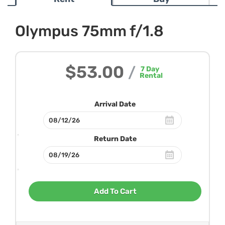
Olympus 75mm f/1.8
$53.00
/
7
Day
Rental
Arrival Date
Return Date
Add To Cart