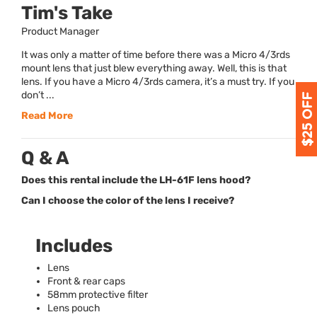
Tim's Take
Product Manager
It was only a matter of time before there was a Micro 4/3rds
mount lens that just blew everything away. Well, this is that
lens. If you have a Micro 4/3rds camera, it’s a must try. If you
don’t ...
Read More
Q & A
Does this rental include the LH-61F lens hood?
Can I choose the color of the lens I receive?
Includes
Lens
Front & rear caps
58mm protective filter
Lens pouch