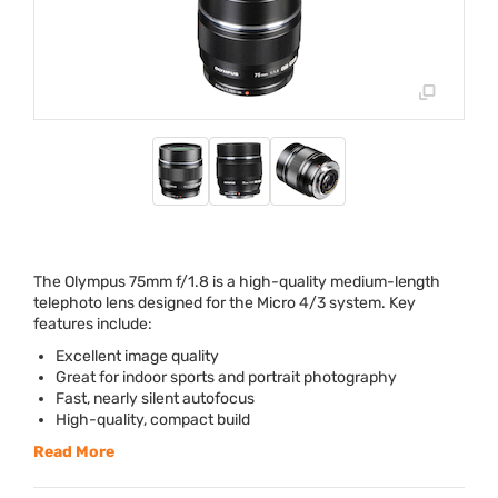
The Olympus 75mm f/1.8 is a high-quality medium-length
telephoto lens designed for the Micro 4/3 system. Key
features include:
Excellent image quality
Great for indoor sports and portrait photography
Fast, nearly silent autofocus
High-quality, compact build
Read More