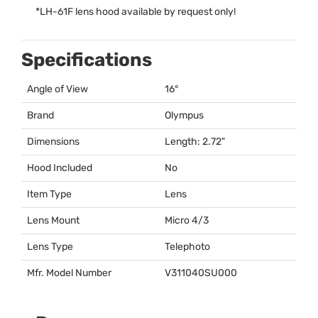
*
LH-61F lens hood available by request only!
Specifications
Angle of View
16°
Brand
Olympus
Dimensions
Length: 2.72"
Hood Included
No
Item Type
Lens
Lens Mount
Micro 4/3
Lens Type
Telephoto
Mfr. Model Number
V311040SU000