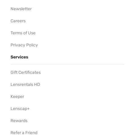
Newsletter
Careers
Terms of Use
Privacy Policy
Services
Gift Certificates
Lensrentals HD
Keeper
Lenscap+
Rewards
Refer a Friend