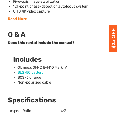
Five-axis image stabilization
121-point phase-detection autofocus system
UHD
4K video capture
Read More
Q & A
Does this rental include the manual?
Includes
Olympus OM-D E-M10 Mark IV
BLS
-50 battery
BCS
-5 charger
Non-polarized cable
Specifications
Aspect Ratio
4:3