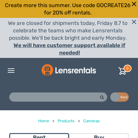
Create more this summer. Use code GOCREATE26
for 20% off rentals.
We are closed for shipments today, Friday 8.7 to
celebrate the teams who make Lensrentals
possible. We'll be back bright and early Monday.
We will have customer support available if
needed!
0
Toggle
navigation
Buy
Rent
Home
>
Products
>
Cameras
Rent
Buy