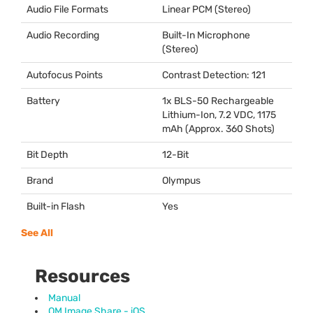
Audio File Formats
Linear
PCM
(Stereo)
Audio Recording
Built-In Microphone
(Stereo)
Autofocus Points
Contrast Detection: 121
Battery
1x
BLS
-50 Rechargeable
Lithium-Ion, 7.2
VDC
, 1175
mAh (Approx. 360 Shots)
Bit Depth
12-Bit
Brand
Olympus
Built-in Flash
Yes
See All
Resources
Manual
OM Image Share - iOS