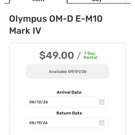
Olympus OM-D E-M10
Mark IV
$49.00
/
7
Day
Rental
Available 09/01/26
Arrival Date
Return Date