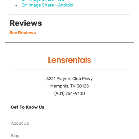
OM Image Share - Android
Reviews
See Reviews
3221 Players Club Pkwy
Memphis, TN 38125
(901) 754-9100
Get To Know Us
About Us
Blog