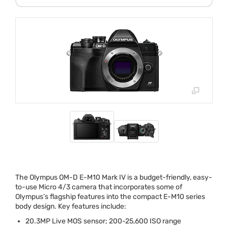
The Olympus OM-D E-M10 Mark IV is a budget-friendly, easy-
to-use Micro 4/3 camera that incorporates some of
Olympus’s flagship features into the compact E-M10 series
body design. Key features include:
20.3MP Live
MOS
sensor; 200-25,600
ISO
range