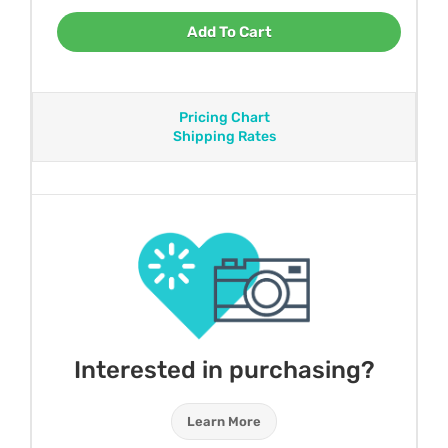
Add To Cart
Pricing Chart
Shipping Rates
Interested in purchasing?
Learn More