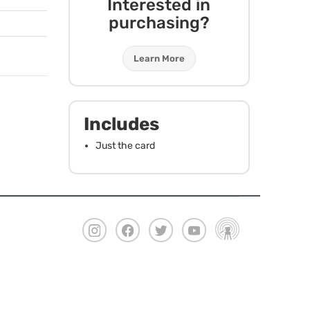
Interested in
purchasing?
Learn More
Includes
Just the card