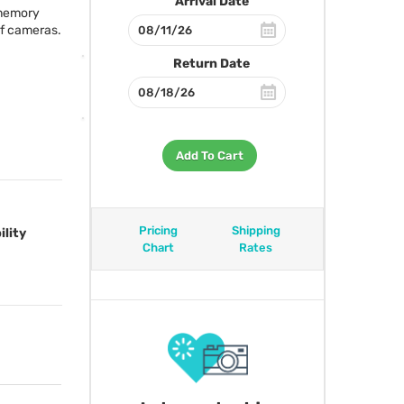
Arrival Date
 memory
of cameras.
Return Date
Add To Cart
Pricing
Shipping
ility
Chart
Rates