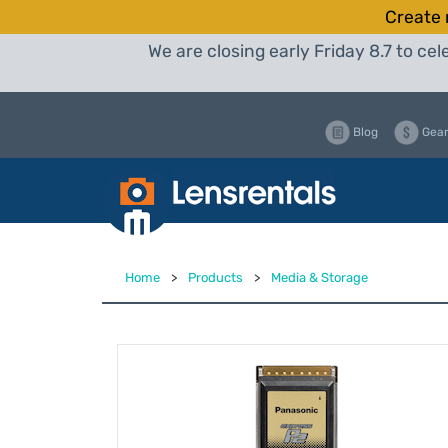
Create 
We are closing early Friday 8.7 to c
Blog
Gear
Home
>
Products
>
Media & Storage