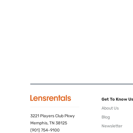
Get To Know U
About Us
3221 Players Club Pkwy
Blog
Memphis, TN 38125
Newsletter
(901) 754-9100