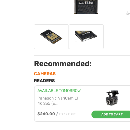
Recommended:
CAMERAS
READERS
AVAILABLE TOMORROW
Panasonic VariCam LT
4K S35 (E...
$260.00
/
FOR 7 DAYS
ADD TO CART