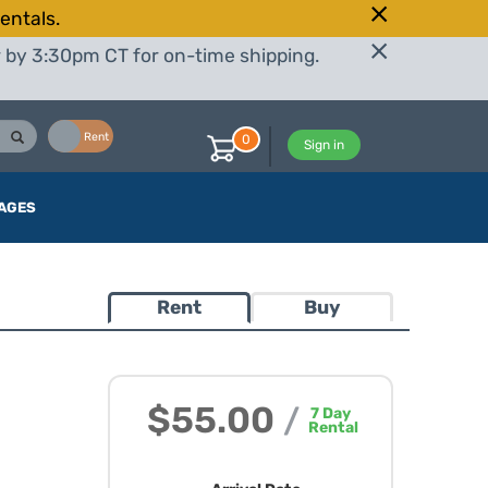
entals.
r by 3:30pm CT for on-time shipping.
Buy
Rent
0
Sign in
AGES
Rent
Buy
$55.00
/
7
Day
Rental