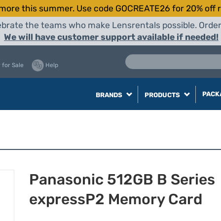
more this summer. Use code GOCREATE26 for 20% off r
elebrate the teams who make Lensrentals possible. Orde
We will have customer support available if needed!
 for Sale
Help
PACK
BRANDS
PRODUCTS
Panasonic 512GB B Series
expressP2 Memory Card