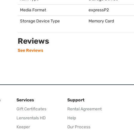
Media Format
expressP2
Storage Device Type
Memory Card
Reviews
See Reviews
s
Services
Support
Gift Certificates
Rental Agreement
Lensrentals HD
Help
Keeper
Our Process