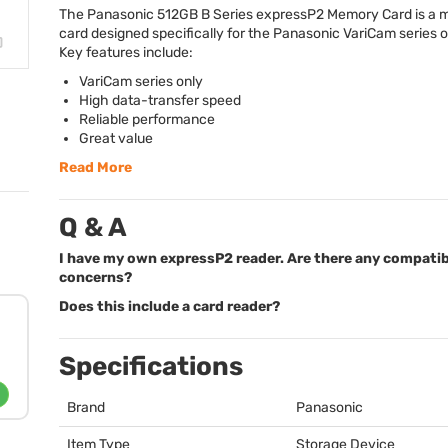
The Panasonic 512GB B Series expressP2 Memory Card is a
card designed specifically for the Panasonic VariCam series 
Key features include:
VariCam series only
High data-transfer speed
Reliable performance
Great value
Read More
Q & A
I have my own expressP2 reader. Are there any compatib
concerns?
Does this include a card reader?
Specifications
Brand
Panasonic
Item Type
Storage Device