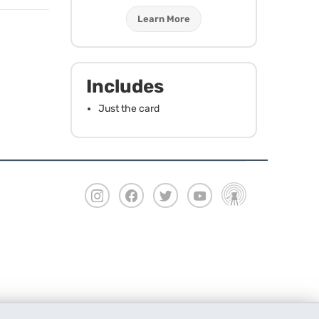
Learn More
Includes
Just the card