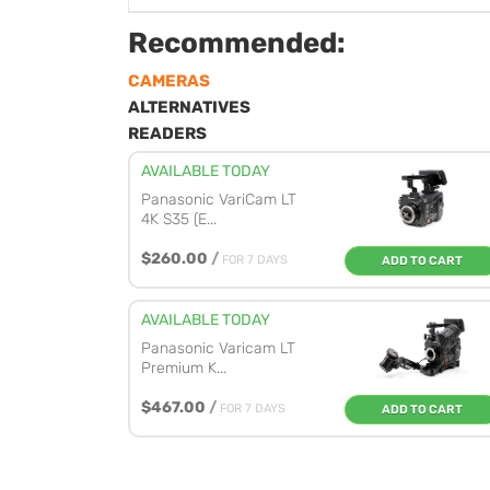
Recommended:
CAMERAS
ALTERNATIVES
READERS
AVAILABLE TODAY
Panasonic VariCam LT
4K S35 (E...
$260.00
/
FOR 7 DAYS
ADD TO CART
AVAILABLE TODAY
Panasonic Varicam LT
Premium K...
$467.00
/
FOR 7 DAYS
ADD TO CART