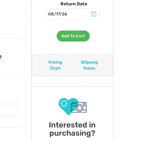
Return Date
Add To Cart
?
Pricing
Shipping
Chart
Rates
Interested in
purchasing?