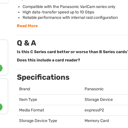
Compatible with the Panasonic VariCam series only
High data-transfer speed up to 10 Gbps
Reliable performance with internal raid configuration
Read More
Q & A
Is this C Series card better or worse than B Series cards
Does this include a card reader?
Specifications
Brand
Panasonic
Item Type
Storage Device
Media Format
expressP2
Storage Device Type
Memory Card