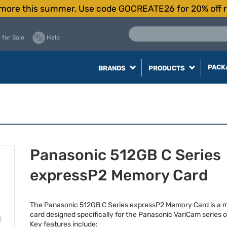
more this summer. Use code GOCREATE26 for 20% off r
 for Sale
Help
PACK
BRANDS
PRODUCTS
Panasonic 512GB C Series
expressP2 Memory Card
The Panasonic 512GB C Series expressP2 Memory Card is a
card designed specifically for the Panasonic VariCam series 
Key features include: