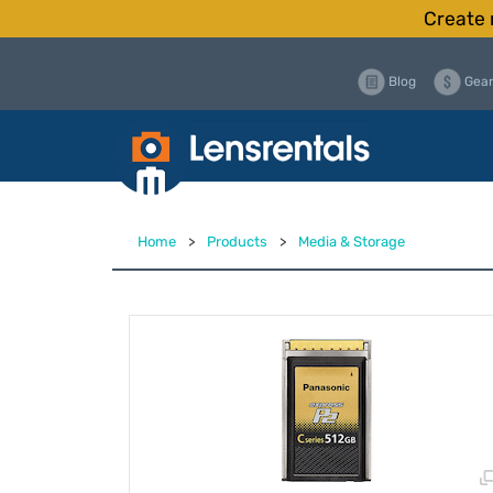
Create 
Blog
Gear
Home
>
Products
>
Media & Storage