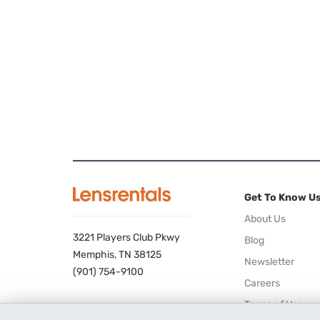
Get To Know U
About Us
3221 Players Club Pkwy
Blog
Memphis, TN 38125
Newsletter
(901) 754-9100
Careers
Terms of Use