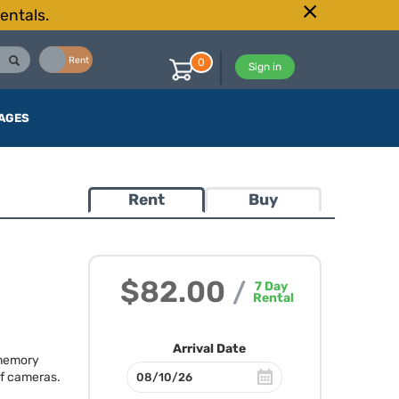
entals.
Buy
Rent
0
Sign in
AGES
Rent
Buy
$82.00
/
7
Day
Rental
Arrival Date
 memory
of cameras.