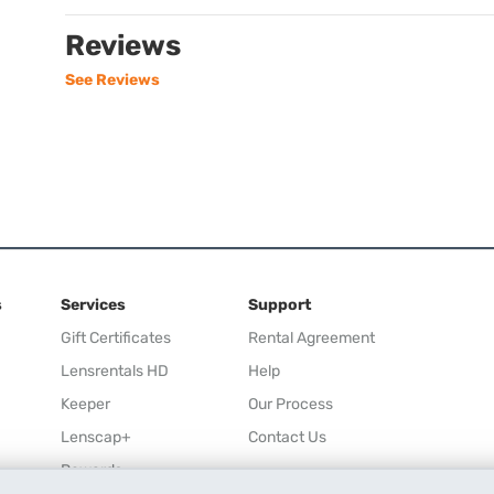
Reviews
See Reviews
s
Services
Support
Gift Certificates
Rental Agreement
Lensrentals HD
Help
Keeper
Our Process
Lenscap+
Contact Us
Rewards