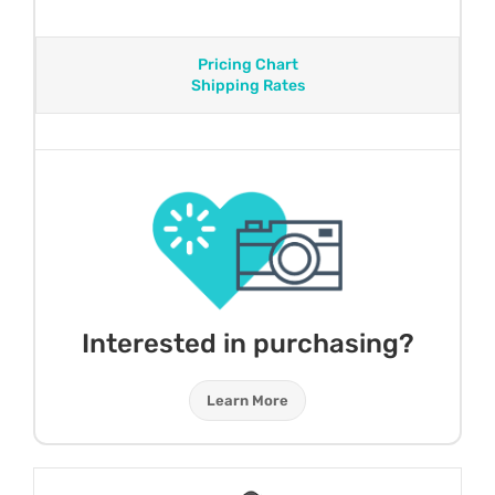
Pricing Chart
Shipping Rates
Interested in purchasing?
Learn More