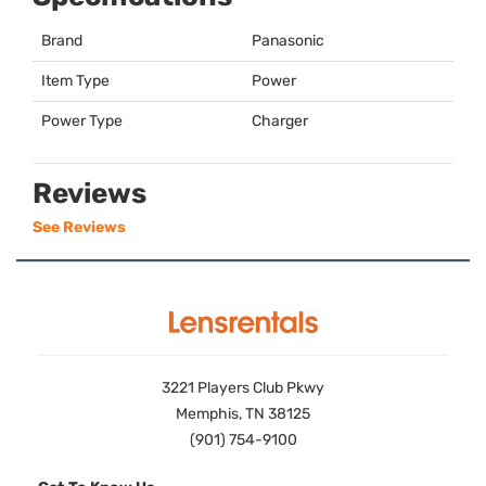
Brand
Panasonic
Item Type
Power
Power Type
Charger
Reviews
See Reviews
3221 Players Club Pkwy
Memphis, TN 38125
(901) 754-9100