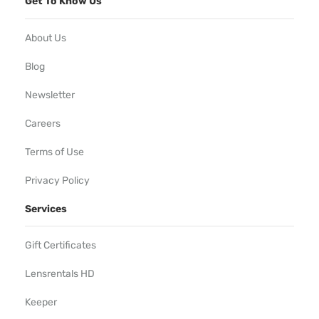
Get To Know Us
About Us
Blog
Newsletter
Careers
Terms of Use
Privacy Policy
Services
Gift Certificates
Lensrentals HD
Keeper