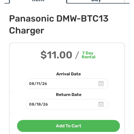
Panasonic DMW-BTC13
Charger
$11.00
/
7
Day
Rental
Arrival Date
Return Date
Add To Cart