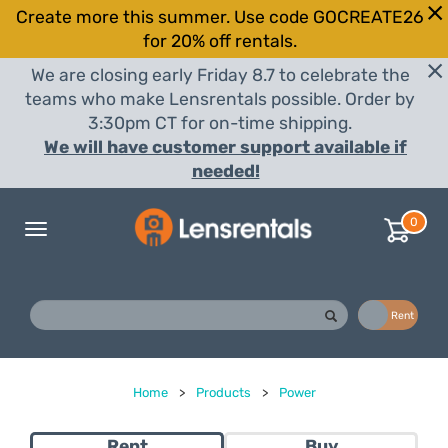
Create more this summer. Use code GOCREATE26
for 20% off rentals.
We are closing early Friday 8.7 to celebrate the
teams who make Lensrentals possible. Order by
3:30pm CT for on-time shipping.
We will have customer support available if
needed!
0
Toggle
navigation
Buy
Rent
Home
>
Products
>
Power
Rent
Buy