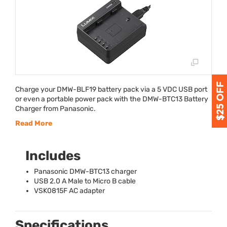
Charge your
DMW
-BLF19 battery pack via a 5
VDC
USB
port
or even a portable power pack with the
DMW
-BTC13 Battery
Charger from Panasonic.
Read More
Includes
Panasonic
DMW
-BTC13 charger
USB
2.0 A Male to Micro B cable
VSK0815F AC adapter
Specifications