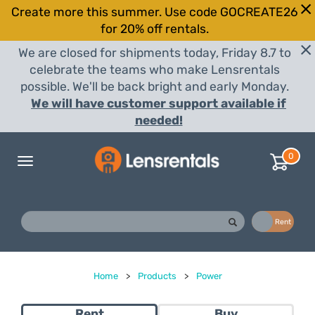
Create more this summer. Use code GOCREATE26
for 20% off rentals.
We are closed for shipments today, Friday 8.7 to
celebrate the teams who make Lensrentals
possible. We'll be back bright and early Monday.
We will have customer support available if
needed!
0
Toggle
navigation
Buy
Rent
Home
>
Products
>
Power
Rent
Buy