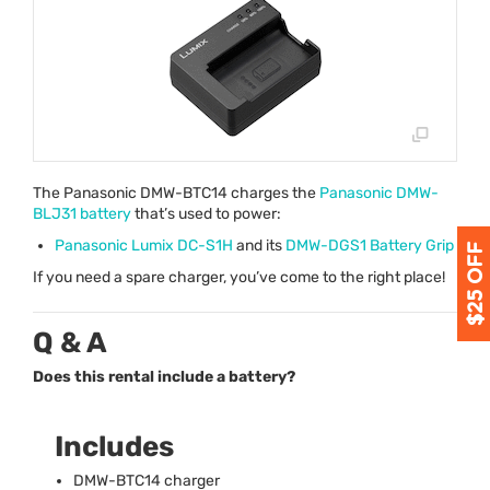
The Panasonic
DMW
-BTC14 charges the
Panasonic
DMW
-
BLJ31 battery
that’s used to power:
Panasonic Lumix DC-S1H
and its
DMW
-DGS1 Battery Grip
If you need a spare charger, you’ve come to the right place!
Q & A
Does this rental include a battery?
Includes
DMW
-BTC14 charger