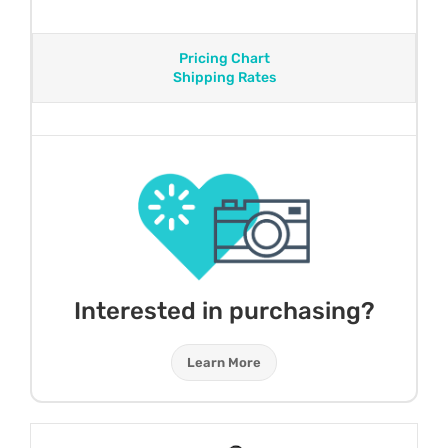
Pricing Chart
Shipping Rates
Interested in purchasing?
Learn More