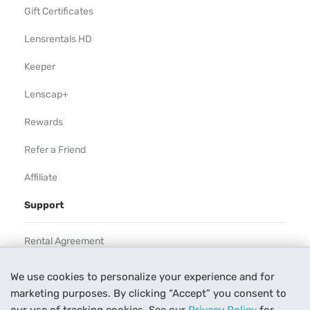
Gift Certificates
Lensrentals HD
Keeper
Lenscap+
Rewards
Refer a Friend
Affiliate
Support
Rental Agreement
Help
We use cookies to personalize your experience and for
marketing purposes. By clicking “Accept” you consent to
Our Process