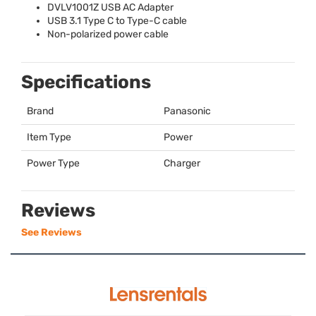
DVLV1001Z
USB
AC Adapter
USB
3.1 Type C to Type-C cable
Non-polarized power cable
Specifications
Brand
Panasonic
Item Type
Power
Power Type
Charger
Reviews
See Reviews