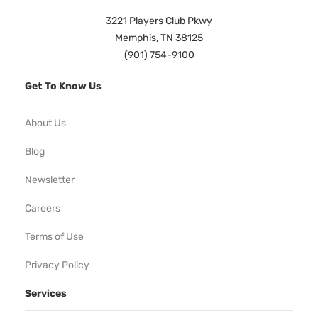
3221 Players Club Pkwy
Memphis, TN 38125
(901) 754-9100
Get To Know Us
About Us
Blog
Newsletter
Careers
Terms of Use
Privacy Policy
Services