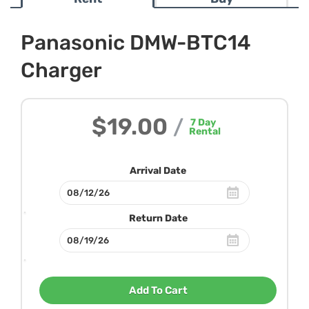
Panasonic DMW-BTC14
Charger
$19.00
/
7
Day
Rental
Arrival Date
Return Date
Add To Cart