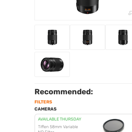
Recommended:
FILTERS
CAMERAS
AVAILABLE THURSDAY
Tiffen 58mm Variable