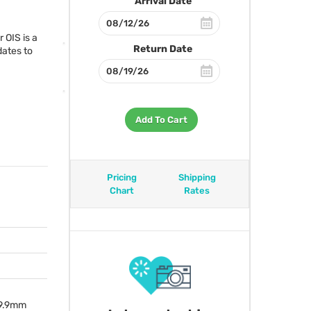
Arrival Date
er
OIS
is a
Return Date
dates to
Add To Cart
Pricing
Shipping
Chart
Rates
 99.9mm