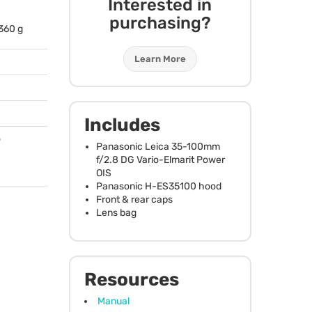
Interested in
purchasing?
 360 g
Learn More
Includes
o
Panasonic Leica 35-100mm
f/2.8 DG Vario-Elmarit Power
OIS
Panasonic H-ES35100 hood
Front & rear caps
Lens bag
Resources
Manual