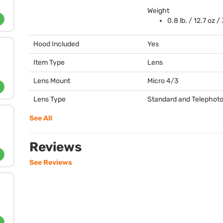
Weight
0.8 lb. / 12.7 oz /
Hood Included
Yes
Item Type
Lens
Lens Mount
Micro 4/3
Lens Type
Standard and Telephot
See All
Reviews
See Reviews