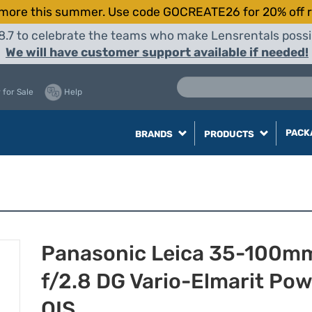
more this summer. Use code GOCREATE26 for 20% off r
8.7 to celebrate the teams who make Lensrentals possib
We will have customer support available if needed!
 for Sale
Help
PACK
BRANDS
PRODUCTS
Panasonic Leica 35-100m
f/2.8 DG Vario-Elmarit Po
OIS