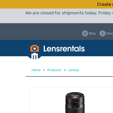
Create 
We are closed for shipments today, Friday 
Blog
Gear
Home
>
Products
>
Lenses