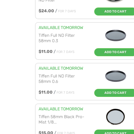
ND Filter
$24.00
/
FOR 7 DAYS
ADD TO CART
AVAILABLE TOMORROW
Tiffen Full ND Filter
58mm 0.3
$11.00
/
FOR 7 DAYS
ADD TO CART
AVAILABLE TOMORROW
Tiffen Full ND Filter
58mm 0.6
$11.00
/
FOR 7 DAYS
ADD TO CART
AVAILABLE TOMORROW
Tiffen 58mm Black Pro-
Mist 1/8...
$15.00
/
FOR 7 DAYS
ADD TO CART