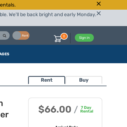
entals.
le. We'll be back bright and early Monday.
Buy
Rent
0
Sign in
AGES
Rent
Buy
m
$66.00
/
7
Day
Rental
wer