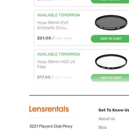
AVAILABLE TOMORROW
Hoya 58mm EVO
Antistatic Circu...
$21.00
/
FOR 7 DAYS
ADD TO CART
AVAILABLE TOMORROW
Hoya 58mm HD3 UV
Filter
$17.00
/
FOR 7 DAYS
ADD TO CART
AVAILABLE TOMORROW
Marumi 58mm EXUS
Circular Pola...
Get To Know U
$17.00
/
FOR 7 DAYS
ADD TO CART
About Us
3221 Players Club Pkwy
Blog