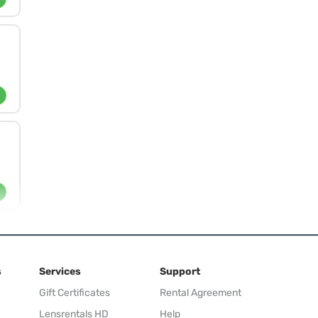
s
Services
Support
Gift Certificates
Rental Agreement
Lensrentals HD
Help