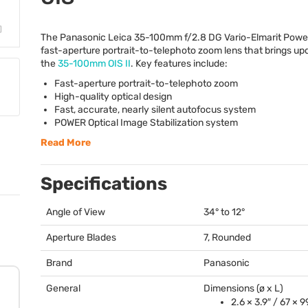
The Panasonic Leica 35-100mm f/2.8 DG Vario-Elmarit Pow
fast-aperture portrait-to-telephoto zoom lens that brings up
the
35-100mm
OIS
II
. Key features include:
Fast-aperture portrait-to-telephoto zoom
High-quality optical design
Fast, accurate, nearly silent autofocus system
POWER
Optical Image Stabilization system
Read More
Specifications
Angle of View
34° to 12°
Aperture Blades
7, Rounded
Brand
Panasonic
General
Dimensions (ø x L)
2.6 × 3.9″ / 67 ×