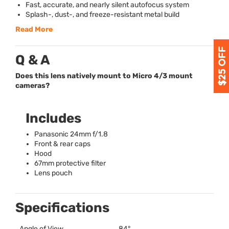
Fast, accurate, and nearly silent autofocus system
Splash-, dust-, and freeze-resistant metal build
Read More
Q & A
Does this lens natively mount to Micro 4/3 mount
cameras?
Includes
Panasonic 24mm f/1.8
Front & rear caps
Hood
67mm protective filter
Lens pouch
Specifications
Angle of View
84°