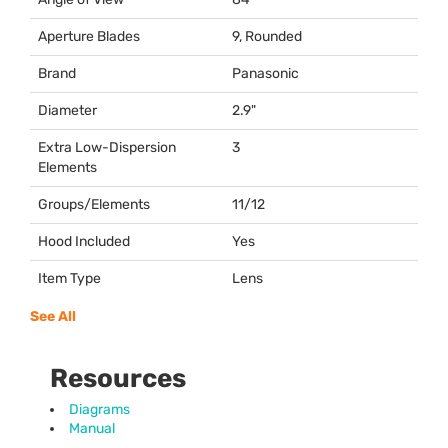
Aperture Blades
9, Rounded
Brand
Panasonic
Diameter
2.9"
Extra Low-Dispersion
3
Elements
Groups/Elements
11/12
Hood Included
Yes
Item Type
Lens
See All
Resources
Diagrams
Manual