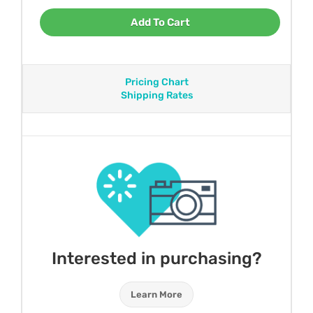
Add To Cart
Pricing Chart
Shipping Rates
Interested in purchasing?
Learn More