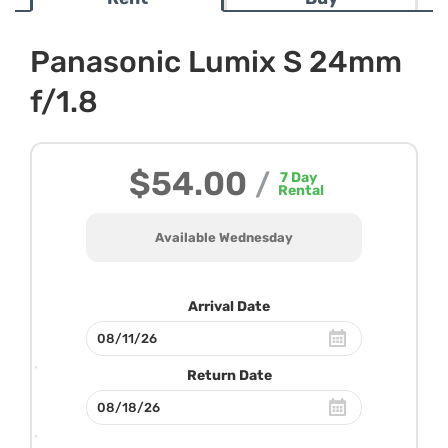
Panasonic Lumix S 24mm
f/1.8
$54.00
/
7
Day
Rental
Available Wednesday
Arrival Date
Return Date