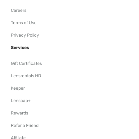
Careers
Terms of Use
Privacy Policy
Services
Gift Certificates
Lensrentals HD
Keeper
Lenscap+
Rewards
Refer a Friend
Affiliate