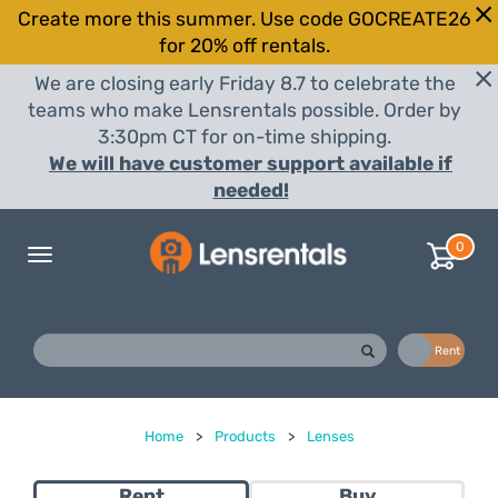
Create more this summer. Use code GOCREATE26
for 20% off rentals.
We are closing early Friday 8.7 to celebrate the
teams who make Lensrentals possible. Order by
3:30pm CT for on-time shipping.
We will have customer support available if
needed!
0
Toggle
navigation
Buy
Rent
Home
>
Products
>
Lenses
Rent
Buy