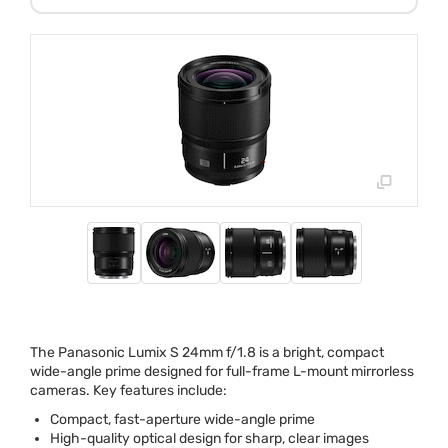
The Panasonic Lumix S 24mm f/1.8 is a bright, compact
wide-angle prime designed for full-frame L-mount mirrorless
cameras. Key features include:
Compact, fast-aperture wide-angle prime
High-quality optical design for sharp, clear images