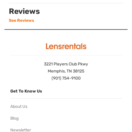
Reviews
See Reviews
3221 Players Club Pkwy
Memphis, TN 38125
(901) 754-9100
Get To Know Us
About Us
Blog
Newsletter