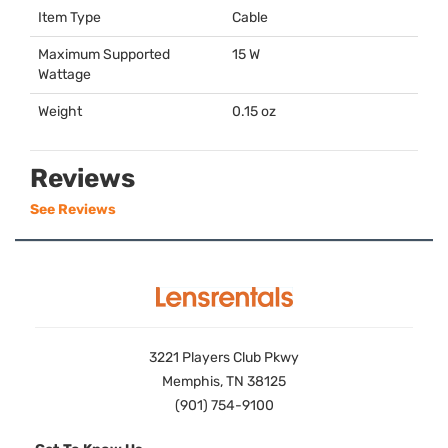
Item Type
Cable
Maximum Supported
15 W
Wattage
Weight
0.15 oz
Reviews
See Reviews
3221 Players Club Pkwy
Memphis, TN 38125
(901) 754-9100