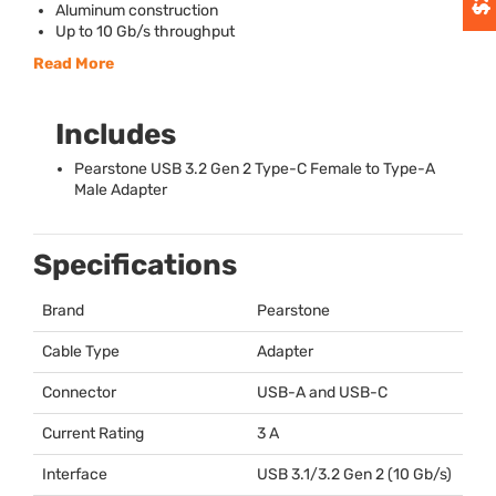
Aluminum construction
Up to 10 Gb/s throughput
Read More
Includes
Pearstone
USB
3.2 Gen 2 Type-C Female to Type-A
Male Adapter
Specifications
Brand
Pearstone
Cable Type
Adapter
Connector
USB
-A and
USB
-C
Current Rating
3 A
Interface
USB
3.1/3.2 Gen 2 (10 Gb/s)