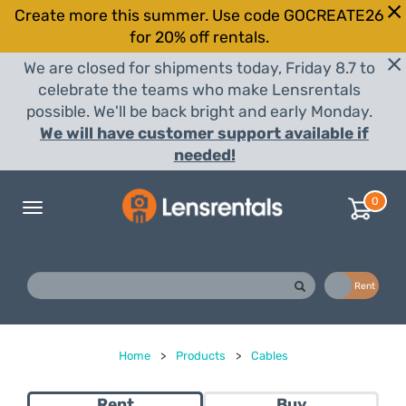
Create more this summer. Use code GOCREATE26
for 20% off rentals.
We are closed for shipments today, Friday 8.7 to
celebrate the teams who make Lensrentals
possible. We'll be back bright and early Monday.
We will have customer support available if
needed!
0
Toggle
navigation
Buy
Rent
Home
>
Products
>
Cables
Rent
Buy