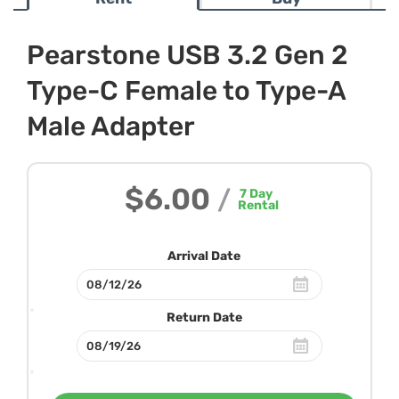
Pearstone USB 3.2 Gen 2
Type-C Female to Type-A
Male Adapter
$6.00
/
7
Day
Rental
Arrival Date
Return Date