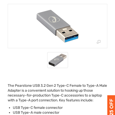
The Pearstone
USB
3.2 Gen 2 Type-C Female to Type-A Male
Adapter is a convenient solution to hooking up those
necessary-for-production Type-C accessories to a laptop
with a Type-A port connection. Key features include:
USB
Type-C female connector
USB
Type-A male connector