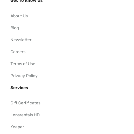
Get To Know Us
About Us
Blog
Newsletter
Careers
Terms of Use
Privacy Policy
Services
Gift Certificates
Lensrentals HD
Keeper