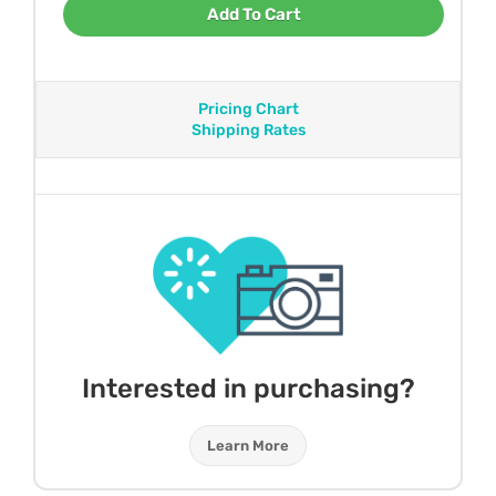
Add To Cart
Pricing Chart
Shipping Rates
Interested in purchasing?
Learn More