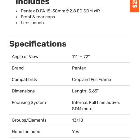
Includes
Pentax D FA 15-30mm f/2.8 ED
SDM
WR
Front & rear caps
Lens pouch
Specifications
Angle of View
111° – 72°
Brand
Pentax
Compatibility
Crop and Full Frame
Dimensions
Length: 5.65"
Focusing System
Internal, Full time active,
SDM
motor
Groups/Elements
13/18
Hood Included
Yes