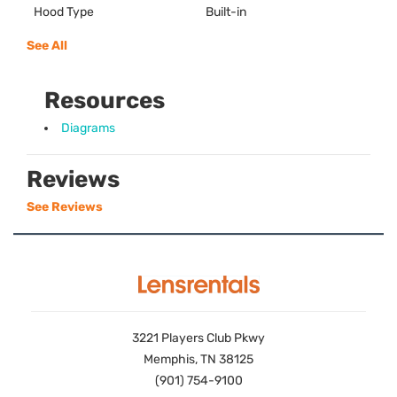
Hood Type
Built-in
See All
Resources
Diagrams
Reviews
See Reviews
3221 Players Club Pkwy
Memphis, TN 38125
(901) 754-9100