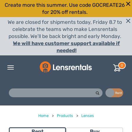
Create more this summer. Use code GOCREATE26
for 20% off rentals.
We are closed for shipments today, Friday 8.7 to
celebrate the teams who make Lensrentals
possible. We'll be back bright and early Monday.
We will have customer support available if
needed!
0
Toggle
navigation
Buy
Rent
Home
>
Products
>
Lenses
Rent
Buy