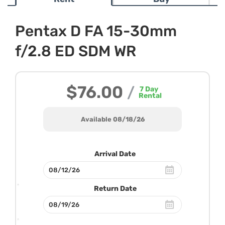
Pentax D FA 15-30mm
f/2.8 ED SDM WR
$76.00
/
7
Day
Rental
Available 08/18/26
Arrival Date
Return Date