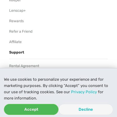
Keeper
Lenscap+
Rewards
Refer a Friend
Affiliate
Support
Rental Agreement
Help
We use cookies to personalize your experience and for
marketing purposes. By clicking “Accept” you consent to
Our Process
our use of tracking cookies. See our
Privacy Policy
for
Contact Us
more information.
Accept
Decline