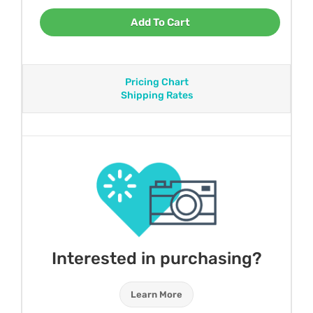
Add To Cart
Pricing Chart
Shipping Rates
Interested in purchasing?
Learn More