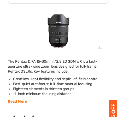
The Pentax D FA 15-30mm f/2.8 ED
SDM
WR is a fast-
aperture ultra-wide zoom lens designed for full-frame
Pentax DSLRs. Key features include:
Great low-light flexibility and depth-of-field control
Fast, quiet autofocus; full-time manual focusing
Eighteen elements in thirteen groups
11-inch minimum focusing distance
Read More