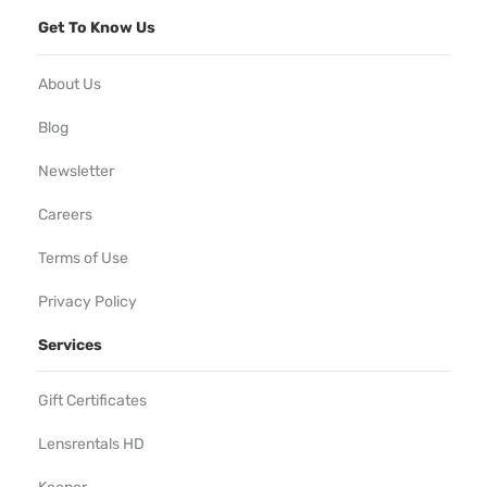
Get To Know Us
About Us
Blog
Newsletter
Careers
Terms of Use
Privacy Policy
Services
Gift Certificates
Lensrentals HD