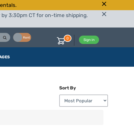
entals.
r by 3:30pm CT for on-time shipping.
Buy
Rent
0
Sign in
AGES
Sort By