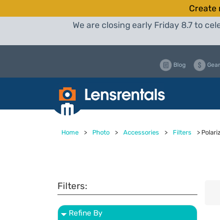
Create 
We are closing early Friday 8.7 to c
Blog
Gear
Home
>
Photo
>
Accessories
>
Filters
>
Polari
Filters:
Refine By