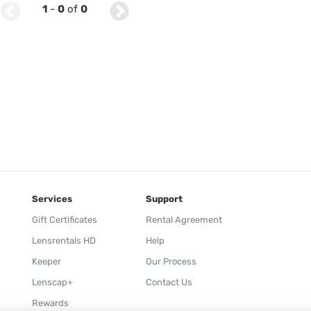
1
-
0
of
0
Services
Support
Gift Certificates
Rental Agreement
Lensrentals HD
Help
Keeper
Our Process
Lenscap+
Contact Us
Rewards