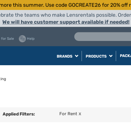
more this summer. Use code GOCREATE26 for 20% off r
elebrate the teams who make Lensrentals possible. Orde
We will have customer support available if needed!
 for Sale
Help
PACK
BRANDS
PRODUCTS
zing
For Rent
Applied Filters:
X