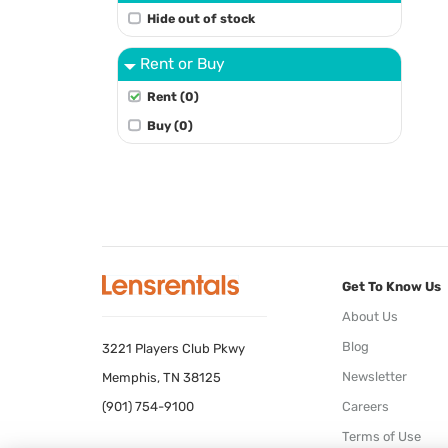
Hide out of stock
Rent or Buy
Rent (0)
Buy (0)
Get To Know Us
About Us
Blog
3221 Players Club Pkwy
Newsletter
Memphis, TN 38125
(901) 754-9100
Careers
Terms of Use