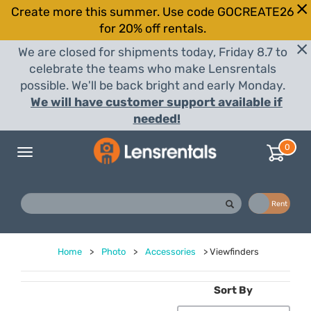
Create more this summer. Use code GOCREATE26
for 20% off rentals.
We are closed for shipments today, Friday 8.7 to
celebrate the teams who make Lensrentals
possible. We'll be back bright and early Monday.
We will have customer support available if
needed!
0
Toggle
navigation
Buy
Rent
Home
>
Photo
>
Accessories
>
Viewfinders
Sort By