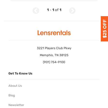
1
-
1
of
1
3221 Players Club Pkwy
Memphis, TN 38125
(901) 754-9100
Get To Know Us
About Us
Blog
Newsletter