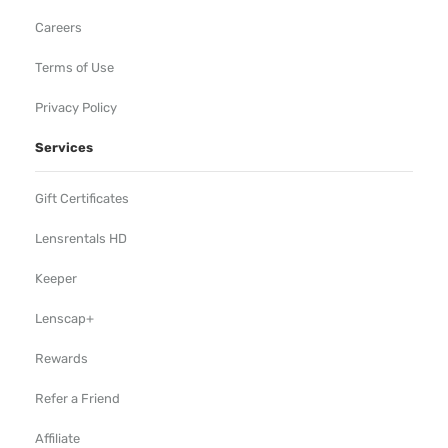
Careers
Terms of Use
Privacy Policy
Services
Gift Certificates
Lensrentals HD
Keeper
Lenscap+
Rewards
Refer a Friend
Affiliate