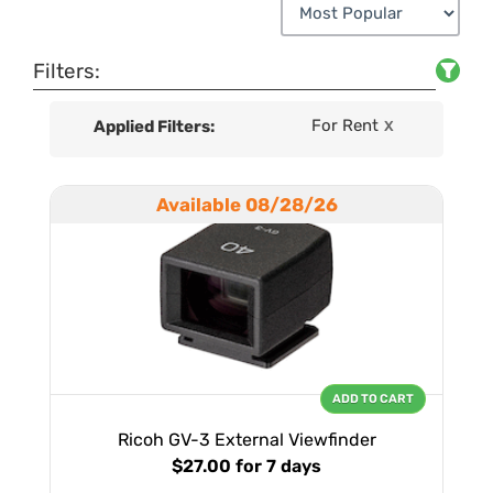
Filters:
For Rent
Applied Filters:
X
Available 08/28/26
ADD TO CART
Ricoh GV-3 External Viewfinder
$27.00
for 7 days