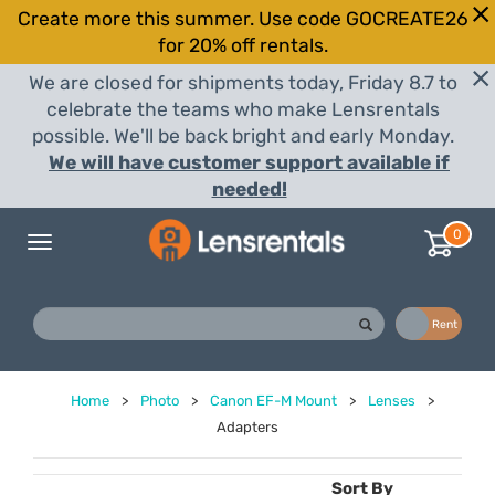
Create more this summer. Use code GOCREATE26
for 20% off rentals.
We are closed for shipments today, Friday 8.7 to
celebrate the teams who make Lensrentals
possible. We'll be back bright and early Monday.
We will have customer support available if
needed!
0
Toggle
navigation
Buy
Rent
Home
>
Photo
>
Canon EF-M Mount
>
Lenses
>
Adapters
Sort By