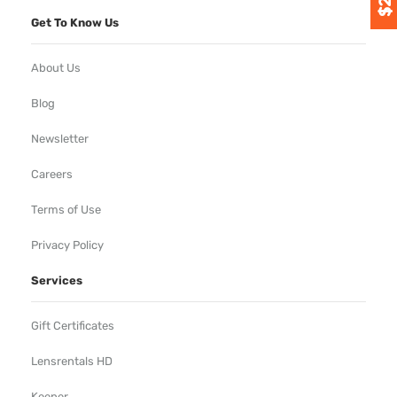
Get To Know Us
About Us
Blog
Newsletter
Careers
Terms of Use
Privacy Policy
Services
Gift Certificates
Lensrentals HD
Keeper