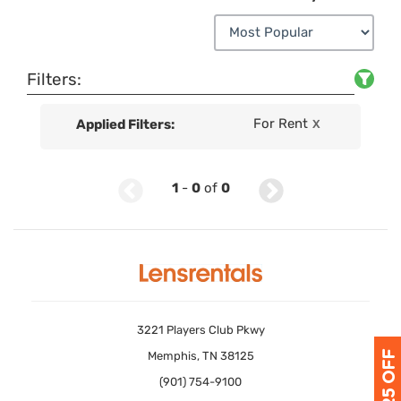
Filters:
For Rent
Applied Filters:
X
1
-
0
of
0
3221 Players Club Pkwy
Memphis, TN 38125
(901) 754-9100