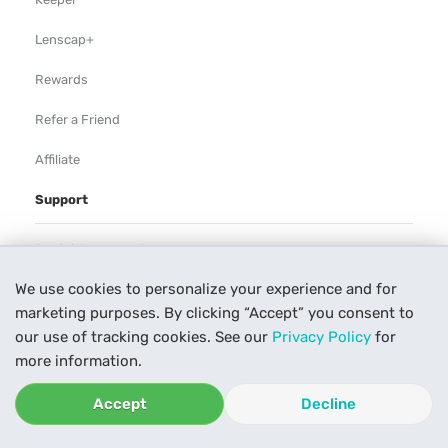
Lenscap+
Rewards
Refer a Friend
Affiliate
Support
Rental Agreement
We use cookies to personalize your experience and for
Help
marketing purposes. By clicking “Accept” you consent to
Our Process
our use of tracking cookies. See our
Privacy Policy
for
more information.
Contact Us
Accept
Decline