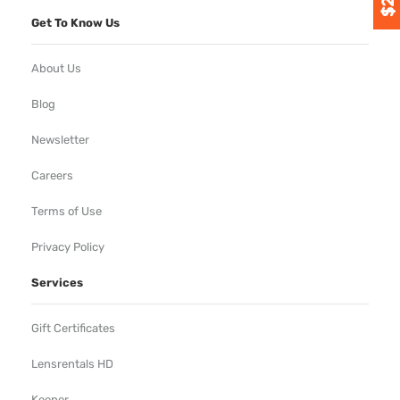
Get To Know Us
About Us
Blog
Newsletter
Careers
Terms of Use
Privacy Policy
Services
Gift Certificates
Lensrentals HD
Keeper