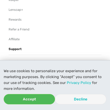
Lenscap+
Rewards
Refer a Friend
Affiliate
Support
Rental Agreement
We use cookies to personalize your experience and for
Help
marketing purposes. By clicking “Accept” you consent to
Our Process
our use of tracking cookies. See our
Privacy Policy
for
more information.
Contact Us
Accept
Decline