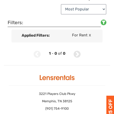
Filters:
For Rent
Applied Filters:
X
1
-
0
of
0
3221 Players Club Pkwy
Memphis, TN 38125
(901) 754-9100