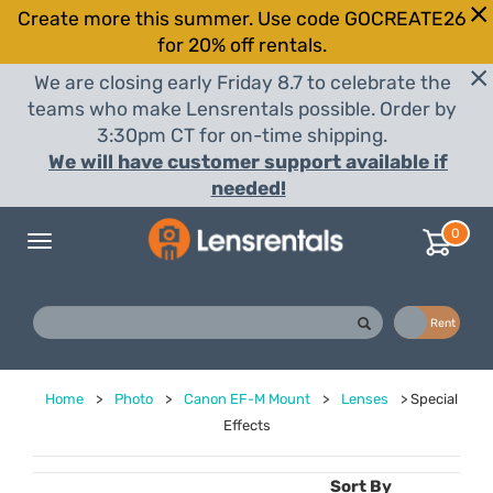
Create more this summer. Use code GOCREATE26
for 20% off rentals.
We are closing early Friday 8.7 to celebrate the
teams who make Lensrentals possible. Order by
3:30pm CT for on-time shipping.
We will have customer support available if
needed!
0
Toggle
navigation
Buy
Rent
Home
>
Photo
>
Canon EF-M Mount
>
Lenses
>
Special
Effects
Sort By