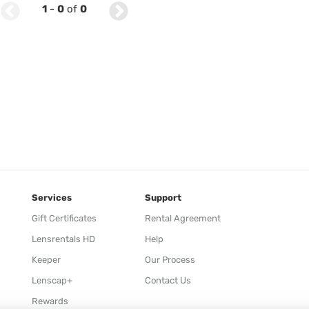
1
-
0
of
0
Services
Support
Gift Certificates
Rental Agreement
Lensrentals HD
Help
Keeper
Our Process
Lenscap+
Contact Us
Rewards