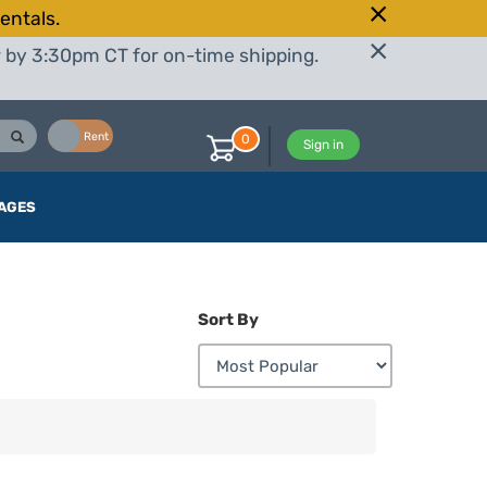
entals.
r by 3:30pm CT for on-time shipping.
Buy
Rent
0
Sign in
AGES
Sort By