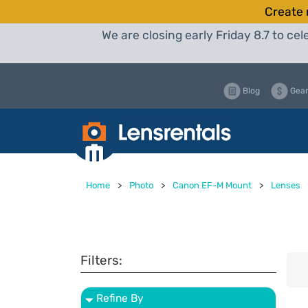
Create 
We are closing early Friday 8.7 to c
Blog
Gear
Home
>
Photo
>
Canon EF-M Mount
>
Lenses
Filters:
Refine By