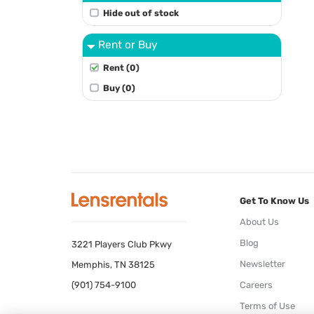
Hide out of stock
Rent or Buy
Rent (0)
Buy (0)
Get To Know Us
About Us
Blog
3221 Players Club Pkwy
Newsletter
Memphis, TN 38125
(901) 754-9100
Careers
Terms of Use