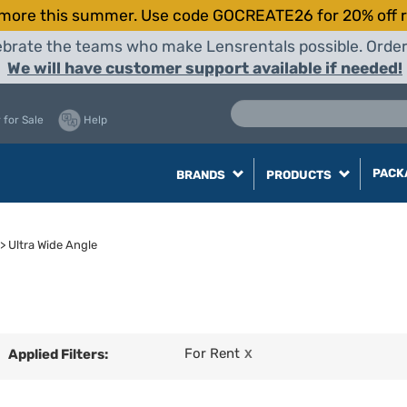
more this summer. Use code GOCREATE26 for 20% off r
elebrate the teams who make Lensrentals possible. Orde
We will have customer support available if needed!
 for Sale
Help
PACK
BRANDS
PRODUCTS
>
Ultra Wide Angle
For Rent
Applied Filters:
X