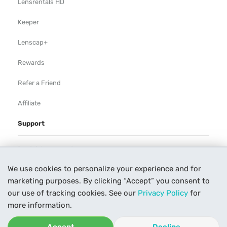
Lensrentals HD
Keeper
Lenscap+
Rewards
Refer a Friend
Affiliate
Support
Rental Agreement
We use cookies to personalize your experience and for
Help
marketing purposes. By clicking “Accept” you consent to
Our Process
our use of tracking cookies. See our
Privacy Policy
for
more information.
Contact Us