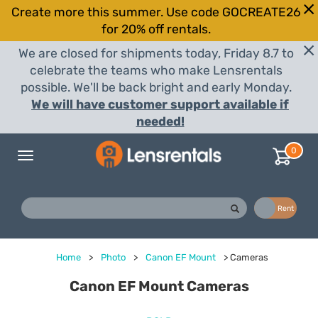
Create more this summer. Use code GOCREATE26
for 20% off rentals.
We are closed for shipments today, Friday 8.7 to
celebrate the teams who make Lensrentals
possible. We'll be back bright and early Monday.
We will have customer support available if
needed!
0
Toggle
navigation
Buy
Rent
Home
>
Photo
>
Canon EF Mount
>
Cameras
Canon EF Mount Cameras