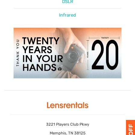
DSLR
Infrared
3221 Players Club Pkwy
Memphis, TN 38125