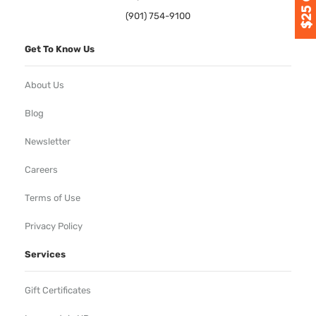
(901) 754-9100
Get To Know Us
About Us
Blog
Newsletter
Careers
Terms of Use
Privacy Policy
Services
Gift Certificates