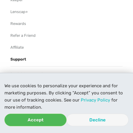
Lenscap+
Rewards
Refer a Friend
Affiliate
Support
Rental Agreement
We use cookies to personalize your experience and for
Help
marketing purposes. By clicking “Accept” you consent to
Our Process
our use of tracking cookies. See our
Privacy Policy
for
more information.
Contact Us
Accept
Decline