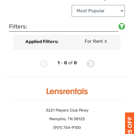
Filters:
For Rent
Applied Filters:
X
1
-
0
of
0
3221 Players Club Pkwy
Memphis, TN 38125
(901) 754-9100