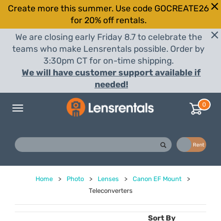
Create more this summer. Use code GOCREATE26
for 20% off rentals.
We are closing early Friday 8.7 to celebrate the
teams who make Lensrentals possible. Order by
3:30pm CT for on-time shipping.
We will have customer support available if
needed!
0
Toggle
navigation
Buy
Rent
Home
>
Photo
>
Lenses
>
Canon EF Mount
>
Teleconverters
Sort By