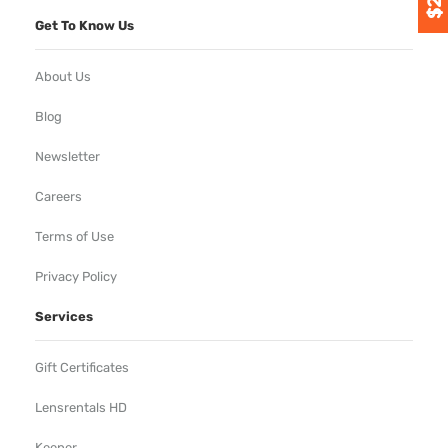
Get To Know Us
About Us
Blog
Newsletter
Careers
Terms of Use
Privacy Policy
Services
Gift Certificates
Lensrentals HD
Keeper