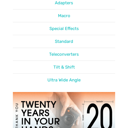
Adapters
Macro
Special Effects
Standard
Teleconverters
Tilt & Shift
Ultra Wide Angle