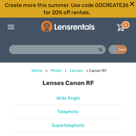
Create more this summer. Use code GOCREATE26
for 20% off rentals.
0
Toggle
navigation
Buy
Rent
Home
>
Photo
>
Lenses
>
Canon RF
Lenses Canon RF
Wide Angle
Telephoto
Supertelephoto