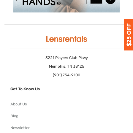
3221 Players Club Pkwy
Memphis, TN 38125
(901) 754-9100
Get To Know Us
About Us
Blog
Newsletter