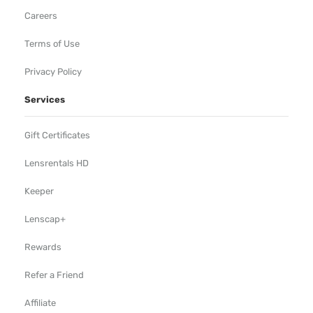
Careers
Terms of Use
Privacy Policy
Services
Gift Certificates
Lensrentals HD
Keeper
Lenscap+
Rewards
Refer a Friend
Affiliate