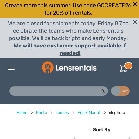
Create more this summer. Use code GOCREATE26
for 20% off rentals.
We are closed for shipments today, Friday 8.7 to
celebrate the teams who make Lensrentals
possible. We'll be back bright and early Monday.
We will have customer support available if
needed!
0
Toggle
navigation
Buy
Rent
Home
>
Photo
>
Lenses
>
Fuji X Mount
>
Telephoto
Sort By