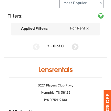
Filters:
For Rent
Applied Filters:
X
1
-
0
of
0
3221 Players Club Pkwy
Memphis, TN 38125
(901) 754-9100