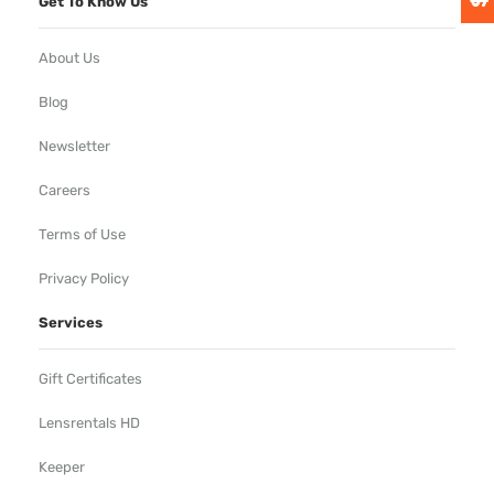
Get To Know Us
About Us
Blog
Newsletter
Careers
Terms of Use
Privacy Policy
Services
Gift Certificates
Lensrentals HD
Keeper