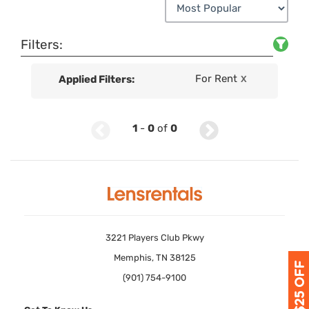
Filters:
For Rent
Applied Filters:
X
1
-
0
of
0
3221 Players Club Pkwy
Memphis, TN 38125
(901) 754-9100