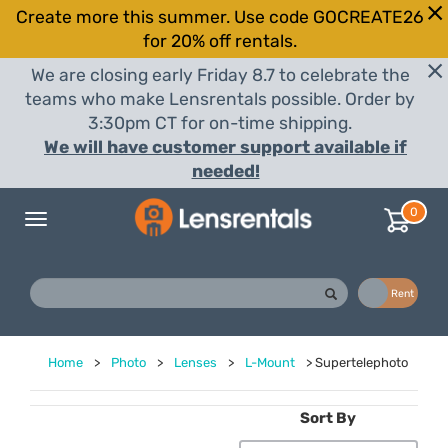
Create more this summer. Use code GOCREATE26
for 20% off rentals.
We are closing early Friday 8.7 to celebrate the
teams who make Lensrentals possible. Order by
3:30pm CT for on-time shipping.
We will have customer support available if
needed!
0
Toggle
navigation
Buy
Rent
Home
>
Photo
>
Lenses
>
L-Mount
>
Supertelephoto
Sort By