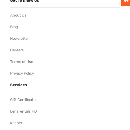
Get To Know Us
About Us
Blog
Newsletter
Careers
Terms of Use
Privacy Policy
Services
Gift Certificates
Lensrentals HD
Keeper