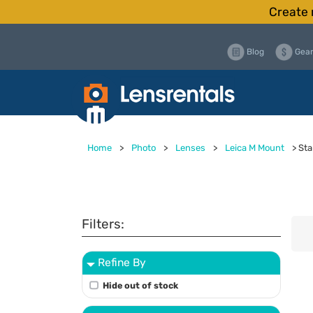
Create 
Blog
Gear
Home
>
Photo
>
Lenses
>
Leica M Mount
>
Sta
Filters:
Refine By
Hide out of stock