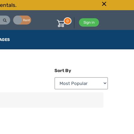
entals.
Buy
Rent
0
Sign in
AGES
Sort By