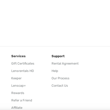
Services
Support
Gift Certificates
Rental Agreement
Lensrentals HD
Help
Keeper
Our Process
Lenscap+
Contact Us
Rewards
Refer a Friend
Affiliate