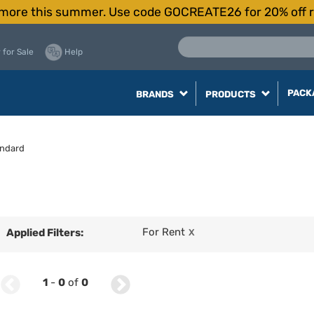
more this summer. Use code GOCREATE26 for 20% off r
 for Sale
Help
PACK
BRANDS
PRODUCTS
ndard
For Rent
Applied Filters:
X
1
-
0
of
0