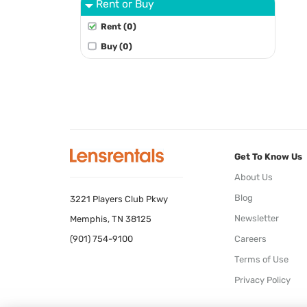
Rent or Buy
Rent (0)
Buy (0)
Get To Know Us
About Us
Blog
3221 Players Club Pkwy
Newsletter
Memphis, TN 38125
(901) 754-9100
Careers
Terms of Use
Privacy Policy