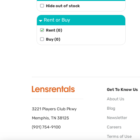
Hide out of stock
Rent or Buy
Rent (0)
Buy (0)
Get To Know Us
About Us
Blog
3221 Players Club Pkwy
Newsletter
Memphis, TN 38125
(901) 754-9100
Careers
Terms of Use