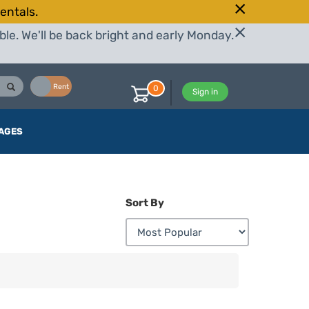
entals.
le. We'll be back bright and early Monday.
Buy
Rent
0
Sign in
AGES
Sort By