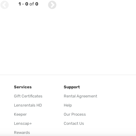
1
-
0
of
0
Services
Support
Gift Certificates
Rental Agreement
Lensrentals HD
Help
Keeper
Our Process
Lenscap+
Contact Us
Rewards