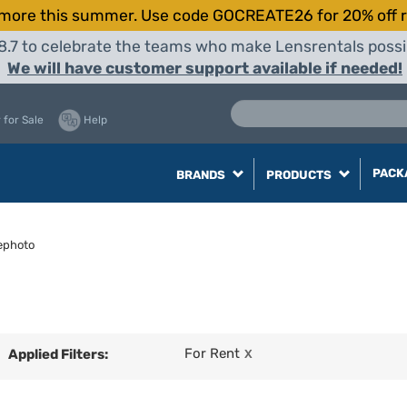
more this summer. Use code GOCREATE26 for 20% off r
8.7 to celebrate the teams who make Lensrentals possib
We will have customer support available if needed!
 for Sale
Help
PACK
BRANDS
PRODUCTS
ephoto
For Rent
Applied Filters:
X