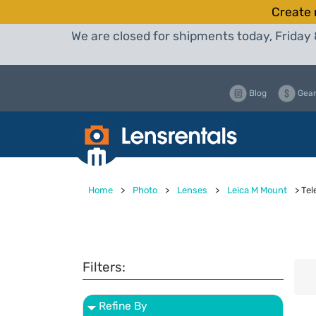
Create 
We are closed for shipments today, Friday 
Blog
Gear
Home
>
Photo
>
Lenses
>
Leica M Mount
>
Tel
Filters:
Refine By