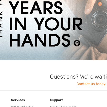
Questions? We're waiti
Contact us today.
Services
Support