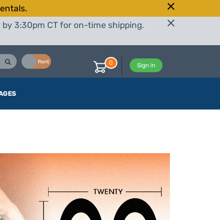
entals.
r by 3:30pm CT for on-time shipping.
Buy
Rent
0
Sign in
AGES