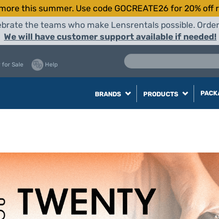
more this summer. Use code GOCREATE26 for 20% off r
elebrate the teams who make Lensrentals possible. Orde
We will have customer support available if needed!
 for Sale
Help
PACK
BRANDS
PRODUCTS