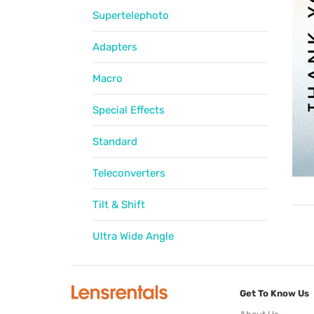
Supertelephoto
Adapters
Macro
Special Effects
Standard
Teleconverters
Tilt & Shift
Ultra Wide Angle
Get To Know Us