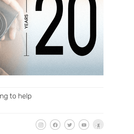
ng to help