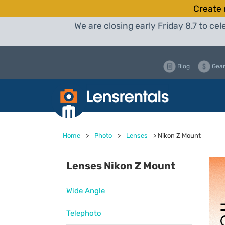
Create 
We are closing early Friday 8.7 to c
Blog
Gear
Home
>
Photo
>
Lenses
>
Nikon Z Mount
Lenses Nikon Z Mount
Wide Angle
Telephoto