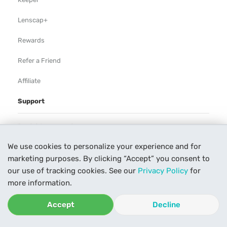
Lenscap+
Rewards
Refer a Friend
Affiliate
Support
Rental Agreement
We use cookies to personalize your experience and for
Help
marketing purposes. By clicking “Accept” you consent to
Our Process
our use of tracking cookies. See our
Privacy Policy
for
more information.
Contact Us
Accept
Decline