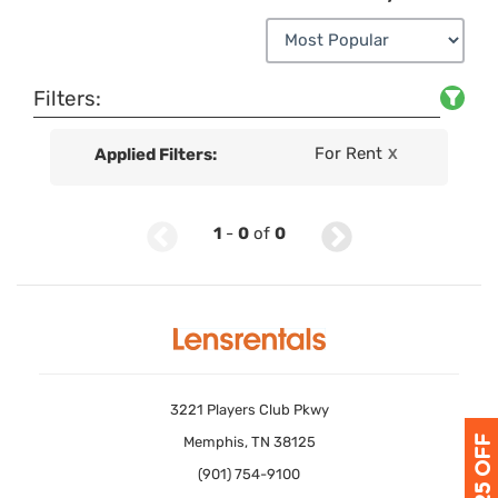
Filters:
For Rent
Applied Filters:
X
1
-
0
of
0
3221 Players Club Pkwy
Memphis, TN 38125
(901) 754-9100