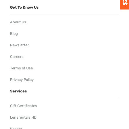
Get To Know Us
About Us
Blog
Newsletter
Careers
Terms of Use
Privacy Policy
Services
Gift Certificates
Lensrentals HD
Keeper