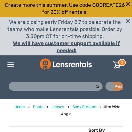
Create more this summer. Use code GOCREATE26
for 20% off rentals.
We are closing early Friday 8.7 to celebrate the
teams who make Lensrentals possible. Order by
3:30pm CT for on-time shipping.
We will have customer support available if
needed!
0
Toggle
navigation
Buy
Rent
Home
>
Photo
>
Lenses
>
Sony E Mount
>
Ultra Wide
Angle
Sort By