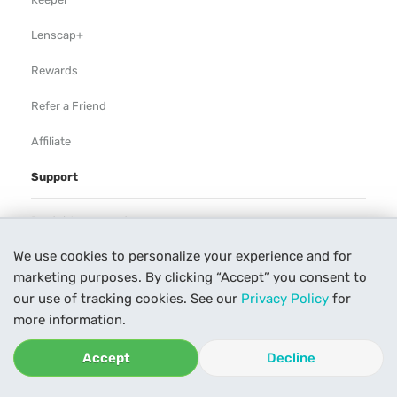
Lenscap+
Rewards
Refer a Friend
Affiliate
Support
Rental Agreement
We use cookies to personalize your experience and for
Help
marketing purposes. By clicking “Accept” you consent to
Our Process
our use of tracking cookies. See our
Privacy Policy
for
more information.
Contact Us
Accept
Decline