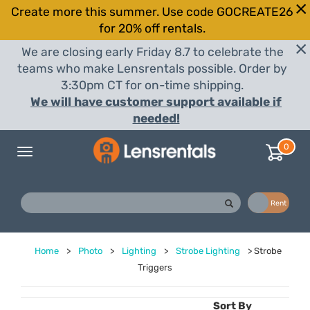
Create more this summer. Use code GOCREATE26
for 20% off rentals.
We are closing early Friday 8.7 to celebrate the
teams who make Lensrentals possible. Order by
3:30pm CT for on-time shipping.
We will have customer support available if
needed!
0
Toggle
navigation
Buy
Rent
Home
>
Photo
>
Lighting
>
Strobe Lighting
>
Strobe
Triggers
Sort By