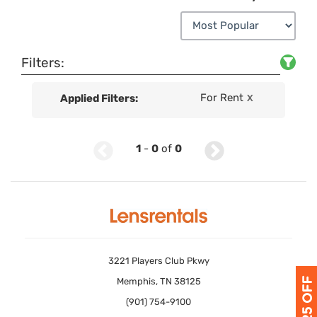
Filters:
For Rent
Applied Filters:
X
1
-
0
of
0
3221 Players Club Pkwy
Memphis, TN 38125
(901) 754-9100