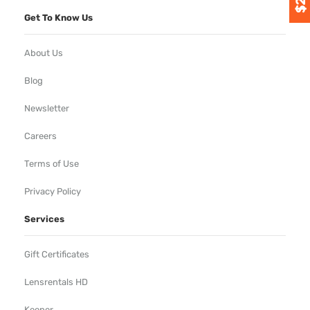
Get To Know Us
About Us
Blog
Newsletter
Careers
Terms of Use
Privacy Policy
Services
Gift Certificates
Lensrentals HD
Keeper