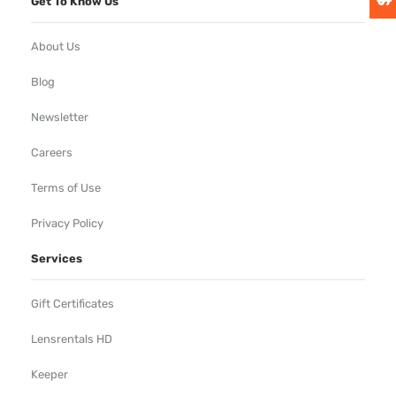
Get To Know Us
About Us
Blog
Newsletter
Careers
Terms of Use
Privacy Policy
Services
Gift Certificates
Lensrentals HD
Keeper