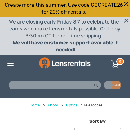
Create more this summer. Use code GOCREATE26
for 20% off rentals.
We are closing early Friday 8.7 to celebrate the
teams who make Lensrentals possible. Order by
3:30pm CT for on-time shipping.
We will have customer support available if
needed!
0
Toggle
navigation
Buy
Rent
Home
>
Photo
>
Optics
>
Telescopes
Sort By