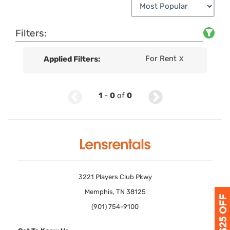
Filters:
For Rent
Applied Filters:
X
1
-
0
of
0
3221 Players Club Pkwy
Memphis, TN 38125
(901) 754-9100