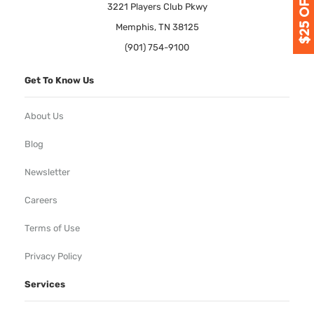
3221 Players Club Pkwy
Memphis, TN 38125
(901) 754-9100
Get To Know Us
About Us
Blog
Newsletter
Careers
Terms of Use
Privacy Policy
Services