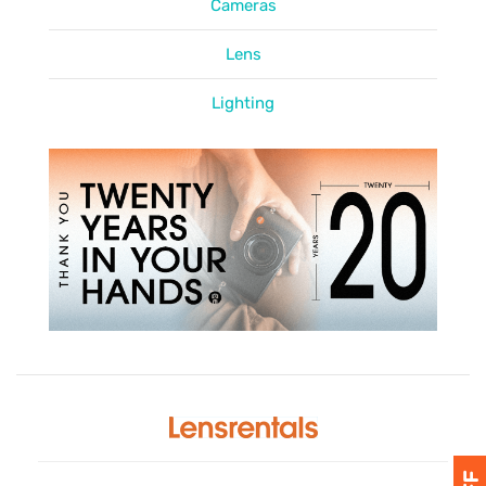
Cameras
Lens
Lighting