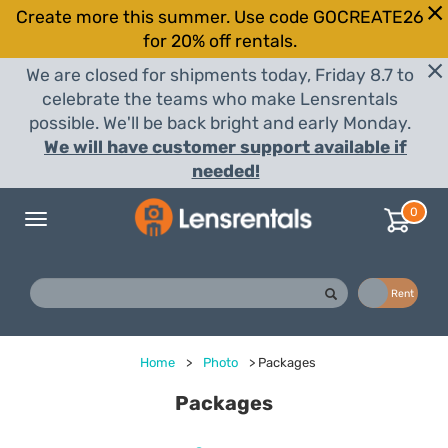
Create more this summer. Use code GOCREATE26
for 20% off rentals.
We are closed for shipments today, Friday 8.7 to
celebrate the teams who make Lensrentals
possible. We'll be back bright and early Monday.
We will have customer support available if
needed!
0
Toggle
navigation
Buy
Rent
Home
>
Photo
>
Packages
Packages