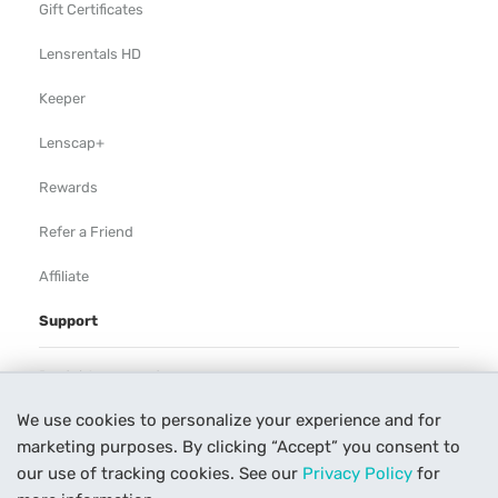
Gift Certificates
Lensrentals HD
Keeper
Lenscap+
Rewards
Refer a Friend
Affiliate
Support
Rental Agreement
We use cookies to personalize your experience and for
Help
marketing purposes. By clicking “Accept” you consent to
Our Process
our use of tracking cookies. See our
Privacy Policy
for