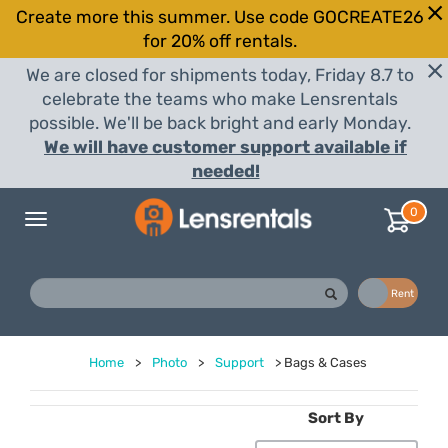
Create more this summer. Use code GOCREATE26
for 20% off rentals.
We are closed for shipments today, Friday 8.7 to
celebrate the teams who make Lensrentals
possible. We'll be back bright and early Monday.
We will have customer support available if
needed!
0
Toggle
navigation
Buy
Rent
Home
>
Photo
>
Support
>
Bags & Cases
Sort By