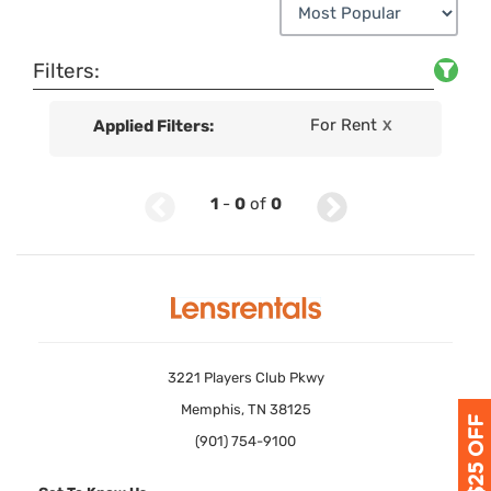
Filters:
For Rent
Applied Filters:
X
1
-
0
of
0
3221 Players Club Pkwy
Memphis, TN 38125
(901) 754-9100