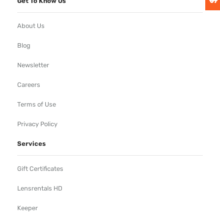
Get To Know Us
About Us
Blog
Newsletter
Careers
Terms of Use
Privacy Policy
Services
Gift Certificates
Lensrentals HD
Keeper