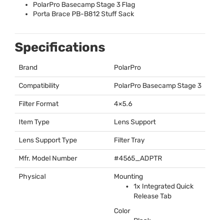
PolarPro Basecamp Stage 3 Flag
Porta Brace PB-B812 Stuff Sack
Specifications
Brand
PolarPro
Compatibility
PolarPro Basecamp Stage 3
Filter Format
4×5.6
Item Type
Lens Support
Lens Support Type
Filter Tray
Mfr. Model Number
#4565_ADPTR
Physical
Mounting
1x Integrated Quick
Release Tab
Color