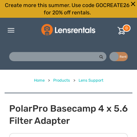
Create more this summer. Use code GOCREATE26
for 20% off rentals.
0
Toggle
navigation
Buy
Rent
Home
>
Products
>
Lens Support
PolarPro Basecamp 4 x 5.6
Filter Adapter