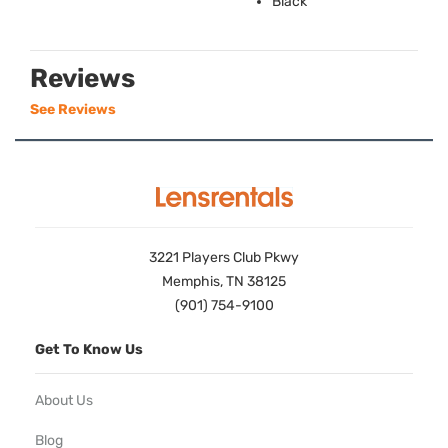
Black
Reviews
See Reviews
3221 Players Club Pkwy
Memphis, TN 38125
(901) 754-9100
Get To Know Us
About Us
Blog