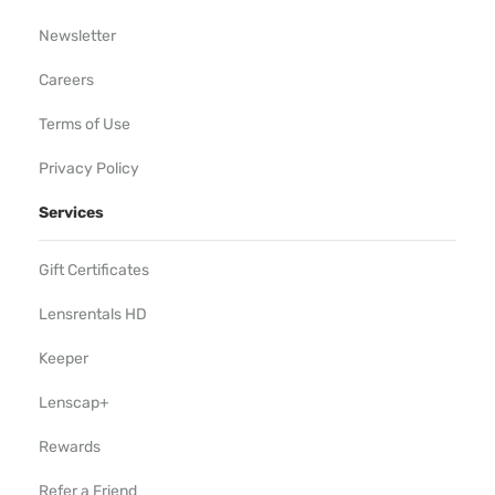
Newsletter
Careers
Terms of Use
Privacy Policy
Services
Gift Certificates
Lensrentals HD
Keeper
Lenscap+
Rewards
Refer a Friend