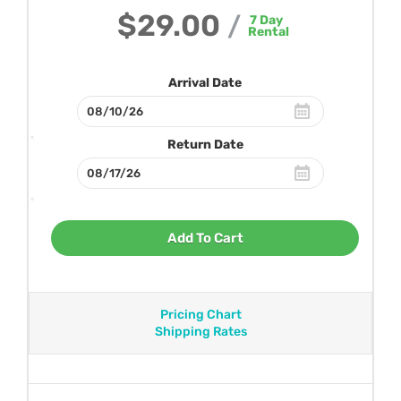
$29.00
/
7
Day
Rental
Arrival Date
Return Date
Add To Cart
Pricing Chart
Shipping Rates