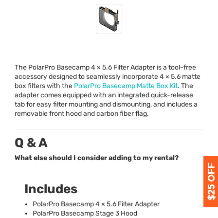
The PolarPro Basecamp 4 × 5.6 Filter Adapter is a tool-free
accessory designed to seamlessly incorporate 4 × 5.6 matte
box filters with the
PolarPro Basecamp Matte Box Kit
. The
adapter comes equipped with an integrated quick-release
tab for easy filter mounting and dismounting, and includes a
removable front hood and carbon fiber flag.
Q & A
What else should I consider adding to my rental?
Includes
PolarPro Basecamp 4 × 5.6 Filter Adapter
PolarPro Basecamp Stage 3 Hood