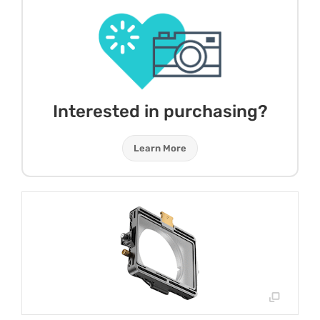
Interested in purchasing?
Learn More