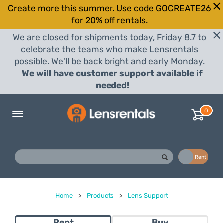
Create more this summer. Use code GOCREATE26
for 20% off rentals.
We are closed for shipments today, Friday 8.7 to
celebrate the teams who make Lensrentals
possible. We'll be back bright and early Monday.
We will have customer support available if
needed!
0
Toggle
navigation
Buy
Rent
Home
>
Products
>
Lens Support
Rent
Buy