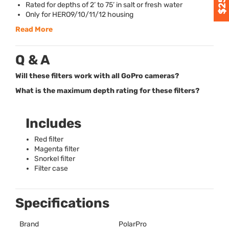
Rated for depths of 2’ to 75’ in salt or fresh water
Only for HERO9/10/11/12 housing
Read More
Q & A
Will these filters work with all GoPro cameras?
What is the maximum depth rating for these filters?
Includes
Red filter
Magenta filter
Snorkel filter
Filter case
Specifications
Brand
PolarPro