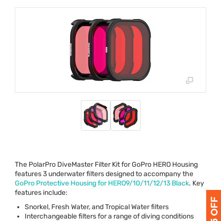
The PolarPro DiveMaster Filter Kit for GoPro
HERO
Housing
features 3 underwater filters designed to accompany the
GoPro Protective Housing for HERO9/10/11/12/13 Black
. Key
features include:
Snorkel, Fresh Water, and Tropical Water filters
Interchangeable filters for a range of diving conditions