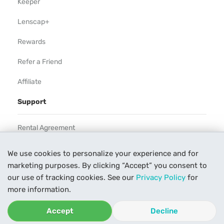
Keeper
Lenscap+
Rewards
Refer a Friend
Affiliate
Support
Rental Agreement
Help
We use cookies to personalize your experience and for
marketing purposes. By clicking “Accept” you consent to
Our Process
our use of tracking cookies. See our
Privacy Policy
for
Contact Us
more information.
Accept
Decline