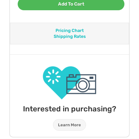
Add To Cart
Pricing Chart
Shipping Rates
Interested in purchasing?
Learn More