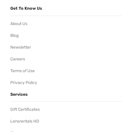
Get To Know Us
About Us
Blog
Newsletter
Careers
Terms of Use
Privacy Policy
Services
Gift Certificates
Lensrentals HD