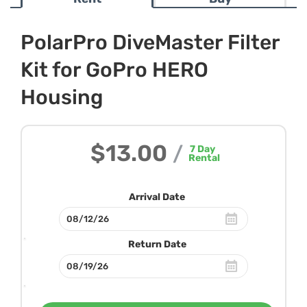
PolarPro DiveMaster Filter
Kit for GoPro HERO
Housing
$13.00
/
7
Day
Rental
Arrival Date
Return Date