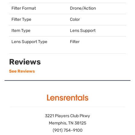
Filter Format
Drone/Action
Filter Type
Color
Item Type
Lens Support
Lens Support Type
Filter
Reviews
See Reviews
3221 Players Club Pkwy
Memphis, TN 38125
(901) 754-9100