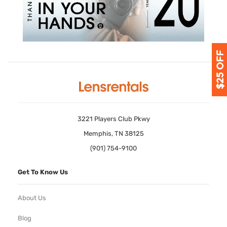
3221 Players Club Pkwy
Memphis, TN 38125
(901) 754-9100
Get To Know Us
About Us
Blog