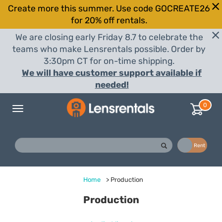
Create more this summer. Use code GOCREATE26
for 20% off rentals.
We are closing early Friday 8.7 to celebrate the
teams who make Lensrentals possible. Order by
3:30pm CT for on-time shipping.
We will have customer support available if
needed!
0
Toggle
navigation
Buy
Rent
Home
>
Production
Production