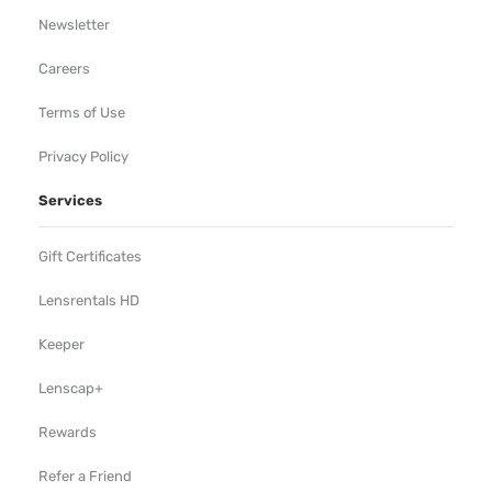
Newsletter
Careers
Terms of Use
Privacy Policy
Services
Gift Certificates
Lensrentals HD
Keeper
Lenscap+
Rewards
Refer a Friend