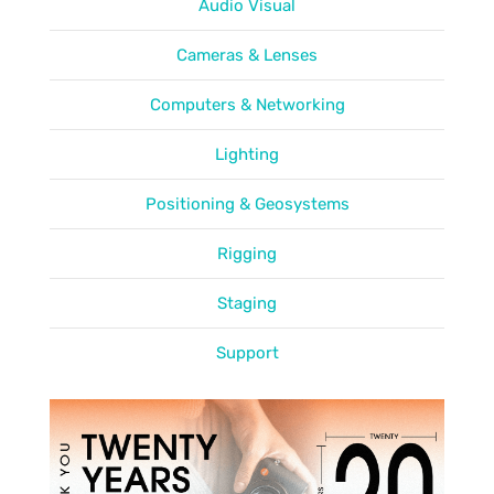
Audio Visual
Cameras & Lenses
Computers & Networking
Lighting
Positioning & Geosystems
Rigging
Staging
Support