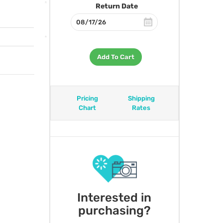
Return Date
Add To Cart
Pricing
Shipping
Chart
Rates
Interested in
purchasing?