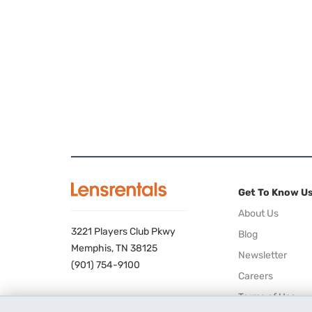
Get To Know U
About Us
3221 Players Club Pkwy
Blog
Memphis, TN 38125
Newsletter
(901) 754-9100
Careers
Terms of Use