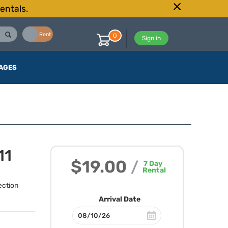
entals.
Buy
Rent
0
Sign in
AGES
11
$19.00
/
7
Day
Rental
ection
Arrival Date