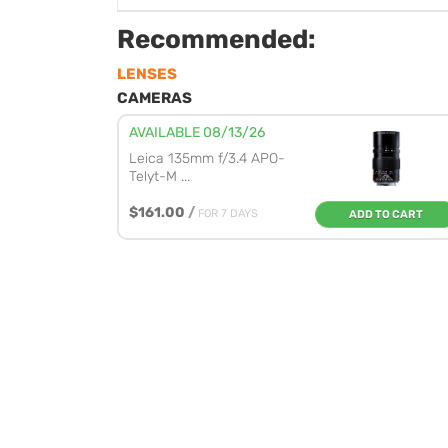
Recommended:
LENSES
CAMERAS
AVAILABLE 08/13/26
Leica 135mm f/3.4 APO-
Telyt-M ...
$161.00
/
FOR 7 DAYS
ADD TO CART