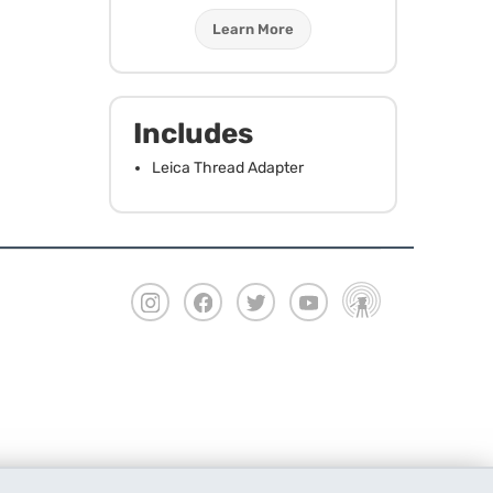
Learn More
Includes
Leica Thread Adapter