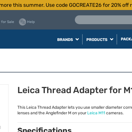
more this summer. Use code GOCREATE26 for 20% off r
 for Sale
Help
PACK
BRANDS
PRODUCTS
Leica Thread Adapter for M
This Leica Thread Adapter lets you use smaller diameter corr
lenses and the Anglefinder M on your
Leica M11
cameras.
Specifications