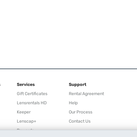
s
Services
Support
Gift Certificates
Rental Agreement
Lensrentals HD
Help
Keeper
Our Process
Lenscap+
Contact Us
Rewards