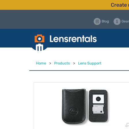
Create 
Blog
Gear
Home
>
Products
>
Lens Support