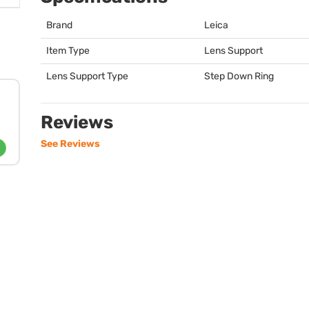
Brand
Leica
Item Type
Lens Support
Lens Support Type
Step Down Ring
Reviews
See Reviews