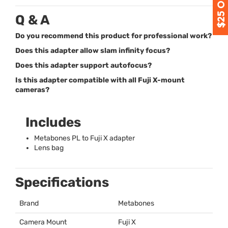
Q & A
Do you recommend this product for professional work?
Does this adapter allow slam infinity focus?
Does this adapter support autofocus?
Is this adapter compatible with all Fuji X-mount
cameras?
Includes
Metabones PL to Fuji X adapter
Lens bag
Specifications
Brand
Metabones
Camera Mount
Fuji X