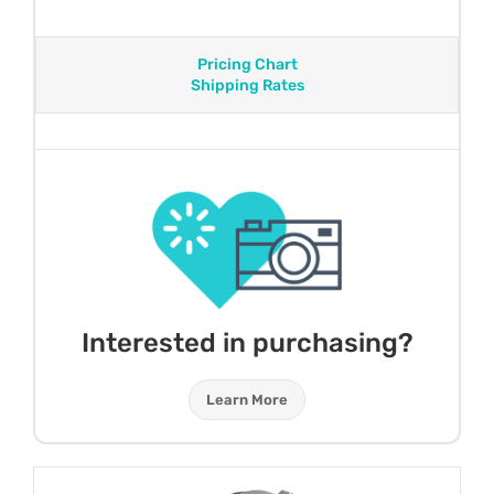
Pricing Chart
Shipping Rates
Interested in purchasing?
Learn More