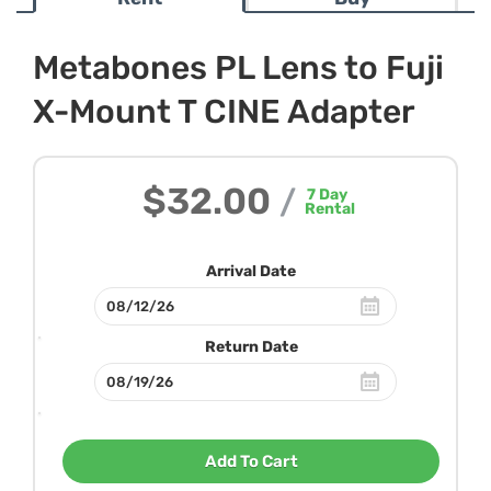
Metabones PL Lens to Fuji
X-Mount T CINE Adapter
$32.00
/
7
Day
Rental
Arrival Date
Return Date
Add To Cart