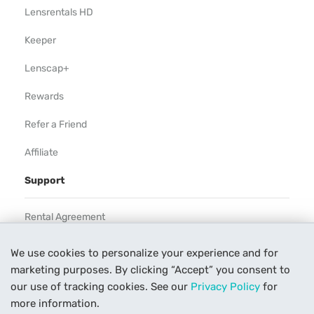
Lensrentals HD
Keeper
Lenscap+
Rewards
Refer a Friend
Affiliate
Support
Rental Agreement
Help
We use cookies to personalize your experience and for
marketing purposes. By clicking “Accept” you consent to
Our Process
our use of tracking cookies. See our
Privacy Policy
for
Contact Us
more information.