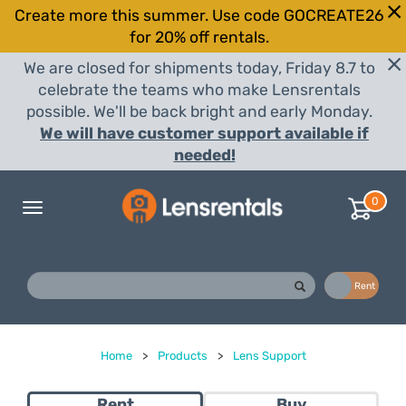
Create more this summer. Use code GOCREATE26
for 20% off rentals.
We are closed for shipments today, Friday 8.7 to
celebrate the teams who make Lensrentals
possible. We'll be back bright and early Monday.
We will have customer support available if
needed!
0
Toggle
navigation
Buy
Rent
Home
>
Products
>
Lens Support
Rent
Buy