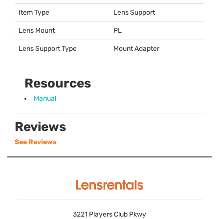
Item Type
Lens Support
Lens Mount
PL
Lens Support Type
Mount Adapter
Resources
Manual
Reviews
See Reviews
3221 Players Club Pkwy