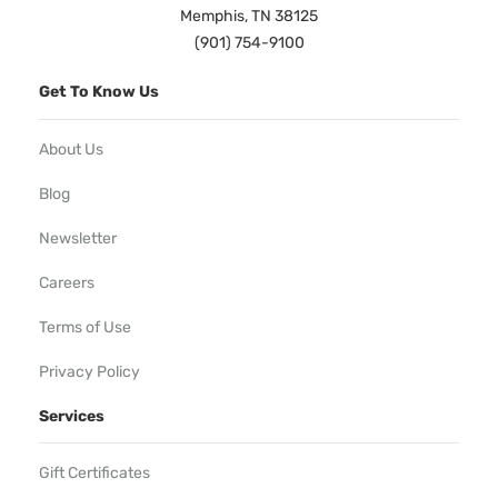
Memphis, TN 38125
(901) 754-9100
Get To Know Us
About Us
Blog
Newsletter
Careers
Terms of Use
Privacy Policy
Services
Gift Certificates