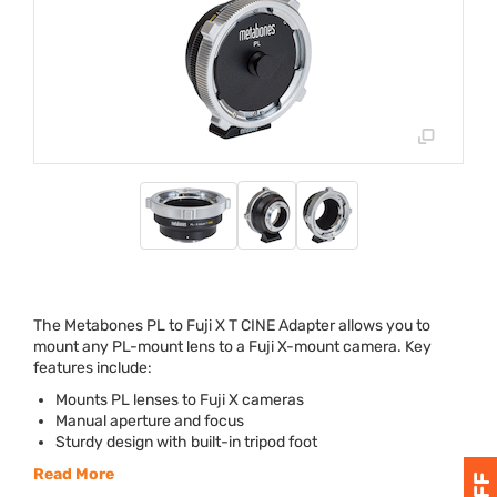
The Metabones PL to Fuji X T
CINE
Adapter allows you to
mount any PL-mount lens to a Fuji X-mount camera. Key
features include:
Mounts PL lenses to Fuji X cameras
Manual aperture and focus
Sturdy design with built-in tripod foot
Read More