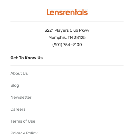
3221 Players Club Pkwy
Memphis, TN 38125
(901) 754-9100
Get To Know Us
About Us
Blog
Newsletter
Careers
Terms of Use
Privacy Policy