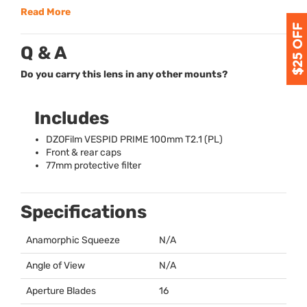
Read More
Q & A
Do you carry this lens in any other mounts?
Includes
DZOFilm
VESPID
PRIME
100mm T2.1 (PL)
Front & rear caps
77mm protective filter
Specifications
Anamorphic Squeeze
N/A
Angle of View
N/A
Aperture Blades
16