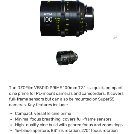
The DZOFilm
VESPID
PRIME
100mm T2.1 is a quick, compact
cine prime for PL-mount cameras and camcorders. It covers
full-frame sensors but can also be mounted on Super35
cameras. Key features include:
Compact, versatile cine prime
Minimal focus breathing; covers full-frame sensors
High-quality cine build with geared focus and zoom rings
16-blade aperture, 83° iris rotation, 270° focus rotation