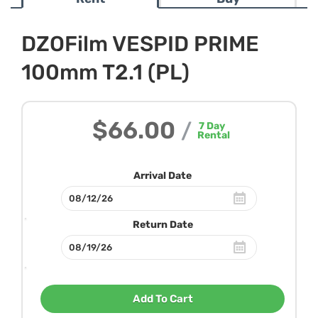
DZOFilm VESPID PRIME
100mm T2.1 (PL)
$66.00
/
7
Day
Rental
Arrival Date
Return Date
Add To Cart