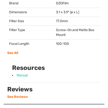
Brand
DZOFilm
Dimensions
3.1 × 3.9″ (ø x L)
Filter Size
77.0mm
Filter Type
Screw-On and Matte Box
Mount
Focal Length
100-100
See All
Resources
Manual
Reviews
See Reviews