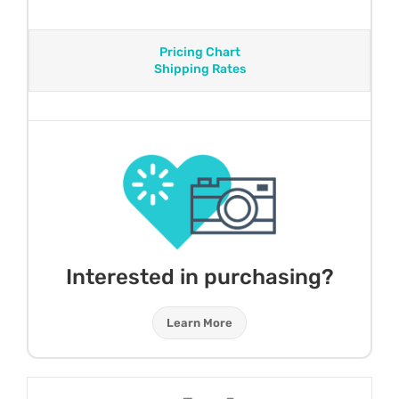
Pricing Chart
Shipping Rates
Interested in purchasing?
Learn More