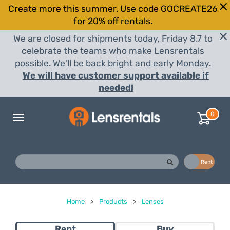
Create more this summer. Use code GOCREATE26
for 20% off rentals.
We are closed for shipments today, Friday 8.7 to
celebrate the teams who make Lensrentals
possible. We'll be back bright and early Monday.
We will have customer support available if
needed!
0
Toggle
navigation
Buy
Rent
Home
>
Products
>
Lenses
Rent
Buy