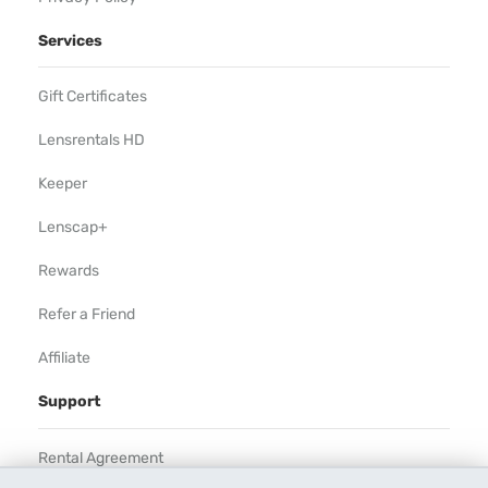
Services
Gift Certificates
Lensrentals HD
Keeper
Lenscap+
Rewards
Refer a Friend
Affiliate
Support
Rental Agreement