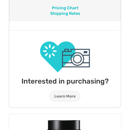
Pricing Chart
Shipping Rates
Interested in purchasing?
Learn More