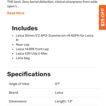
THE best. Zero barrel distortion, clinical sharpness from wide
open t...
Read More
Includes
Leica 50mm f/2
APO
-Summicron-M
ASPH
for Leica
M
Rear cap
Leica 14398 front cap
Leica E39 UVa II filter
Lens bag
Specifications
Angle of View
47°
Brand
Leica
Dimensions
Length: 1.9"