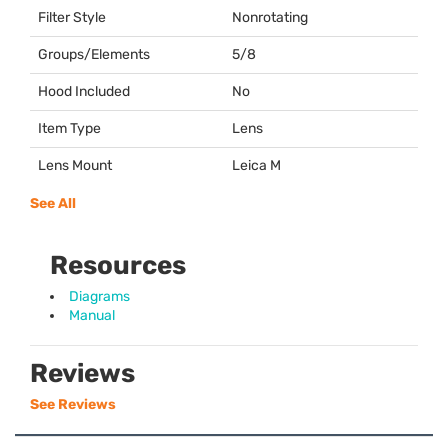
Filter Style
Nonrotating
Groups/Elements
5/8
Hood Included
No
Item Type
Lens
Lens Mount
Leica M
See All
Resources
Diagrams
Manual
Reviews
See Reviews