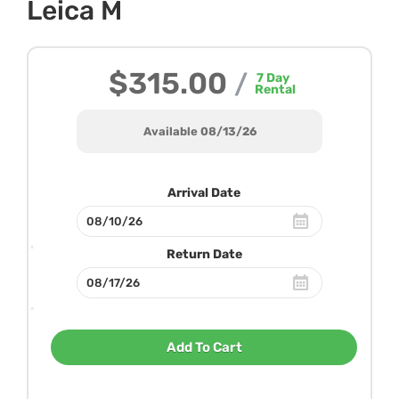
Leica M
$315.00
/
7
Day
Rental
Available 08/13/26
Arrival Date
Return Date
Add To Cart