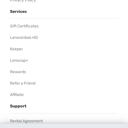
Privacy Policy
Services
Gift Certificates
Lensrentals HD
Keeper
Lenscap+
Rewards
Refer a Friend
Affiliate
Support
Rental Agreement