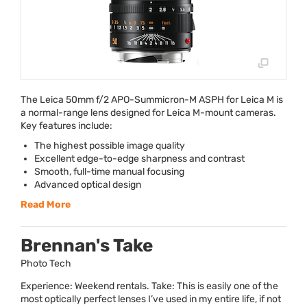
The Leica 50mm f/2
APO
-Summicron-M
ASPH
for Leica M is
a normal-range lens designed for Leica M-mount cameras.
Key features include:
The highest possible image quality
Excellent edge-to-edge sharpness and contrast
Smooth, full-time manual focusing
Advanced optical design
Read More
Brennan's Take
Photo Tech
Experience: Weekend rentals. Take: This is easily one of the
most optically perfect lenses I’ve used in my entire life, if not