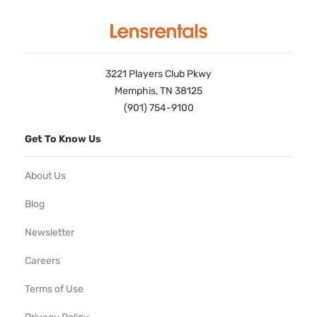
3221 Players Club Pkwy
Memphis, TN 38125
(901) 754-9100
Get To Know Us
About Us
Blog
Newsletter
Careers
Terms of Use