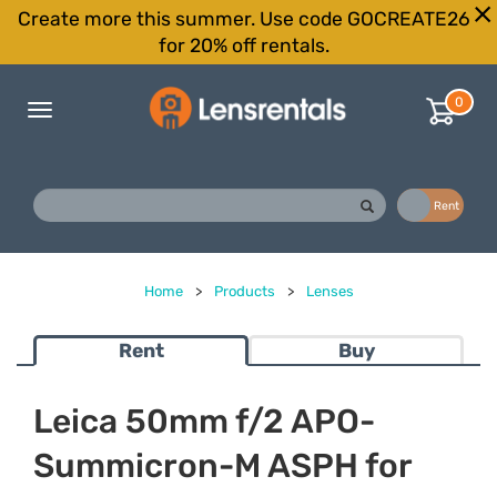
Create more this summer. Use code GOCREATE26
for 20% off rentals.
0
Toggle
navigation
Buy
Rent
Home
>
Products
>
Lenses
Rent
Buy
Leica 50mm f/2 APO-
Summicron-M ASPH for