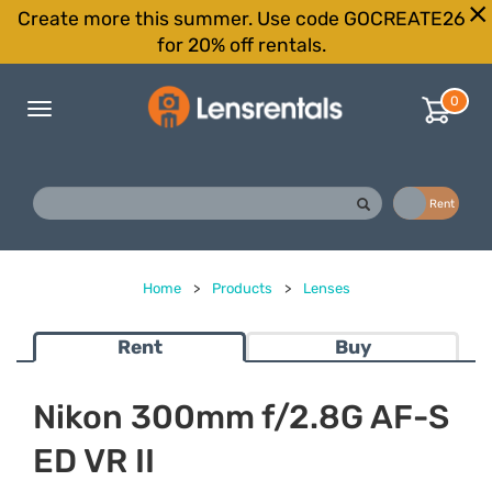
Create more this summer. Use code GOCREATE26
for 20% off rentals.
0
Toggle
navigation
Buy
Rent
Home
>
Products
>
Lenses
Rent
Buy
Nikon 300mm f/2.8G AF-S
ED VR II