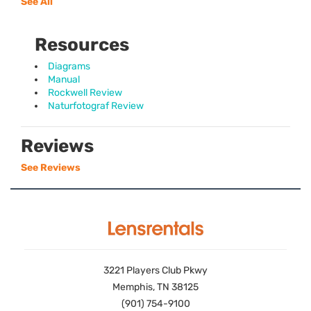
See All
Resources
Diagrams
Manual
Rockwell Review
Naturfotograf Review
Reviews
See Reviews
3221 Players Club Pkwy
Memphis, TN 38125
(901) 754-9100