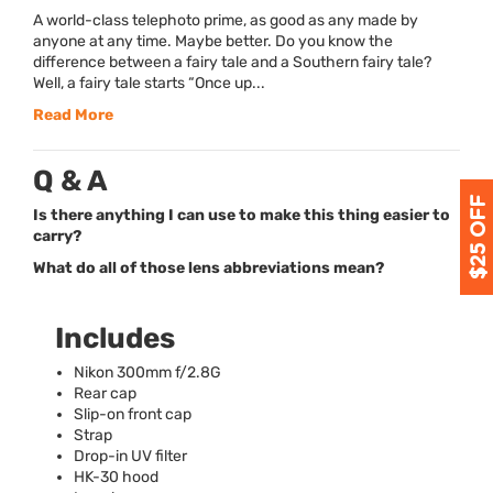
A world-class telephoto prime, as good as any made by
anyone at any time. Maybe better. Do you know the
difference between a fairy tale and a Southern fairy tale?
Well, a fairy tale starts “Once up...
Read More
Q & A
Is there anything I can use to make this thing easier to
carry?
What do all of those lens abbreviations mean?
Includes
Nikon 300mm f/2.8G
Rear cap
Slip-on front cap
Strap
Drop-in UV filter
HK-30 hood