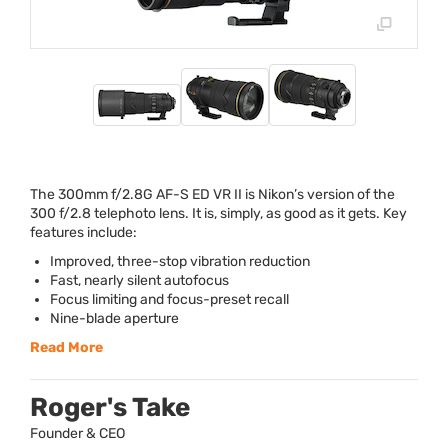
The 300mm f/2.8G AF-S ED VR II is Nikon’s version of the
300 f/2.8 telephoto lens. It is, simply, as good as it gets. Key
features include:
Improved, three-stop vibration reduction
Fast, nearly silent autofocus
Focus limiting and focus-preset recall
Nine-blade aperture
Read More
Roger's Take
Founder & CEO