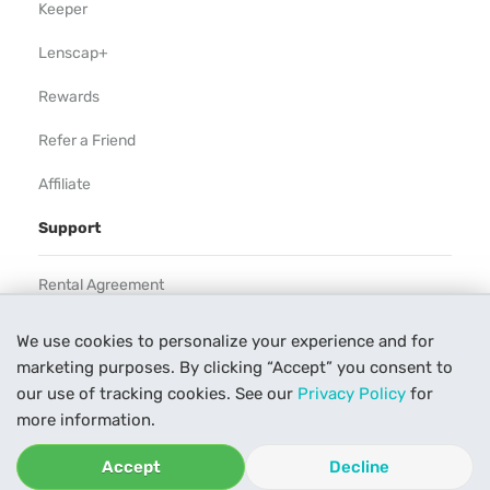
Keeper
Lenscap+
Rewards
Refer a Friend
Affiliate
Support
Rental Agreement
Help
We use cookies to personalize your experience and for
marketing purposes. By clicking “Accept” you consent to
Our Process
our use of tracking cookies. See our
Privacy Policy
for
Contact Us
more information.
Accept
Decline