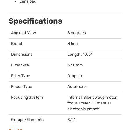
Lens bag
Specifications
Angle of View
8 degrees
Brand
Nikon
Dimensions
Length: 10.5"
Filter Size
52.0mm
Filter Type
Drop-In
Focus Type
Autofocus
Focusing System
Internal, Silent Wave motor,
focus limiter, FT manual,
electronic preset
Groups/Elements
8/11