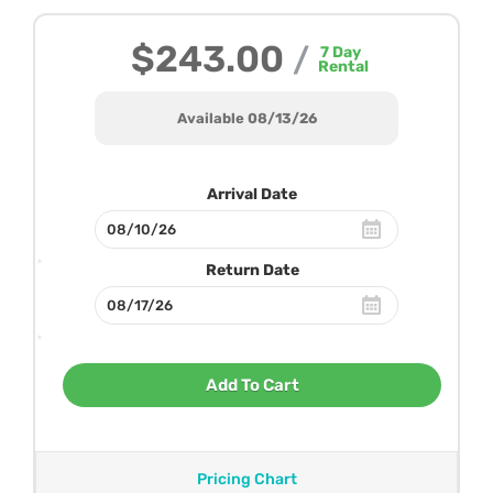
$243.00
/
7
Day
Rental
Available 08/13/26
Arrival Date
Return Date
Add To Cart
Pricing Chart