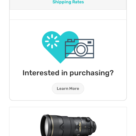
Shipping Rates
Interested in purchasing?
Learn More