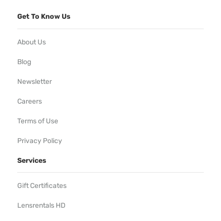
Get To Know Us
About Us
Blog
Newsletter
Careers
Terms of Use
Privacy Policy
Services
Gift Certificates
Lensrentals HD