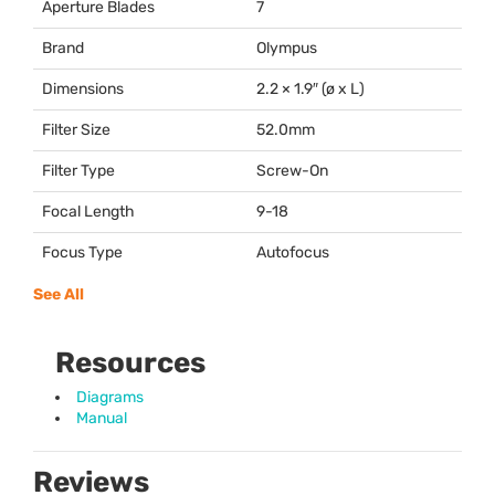
Aperture Blades
7
Brand
Olympus
Dimensions
2.2 × 1.9″ (ø x L)
Filter Size
52.0mm
Filter Type
Screw-On
Focal Length
9-18
Focus Type
Autofocus
See All
Resources
Diagrams
Manual
Reviews