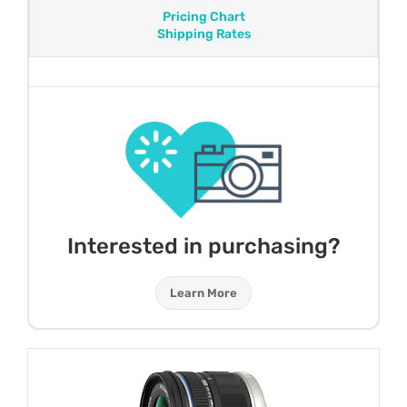
Pricing Chart
Shipping Rates
Interested in purchasing?
Learn More