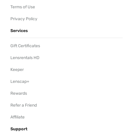
Terms of Use
Privacy Policy
Services
Gift Certificates
Lensrentals HD
Keeper
Lenscap+
Rewards
Refer a Friend
Affiliate
Support