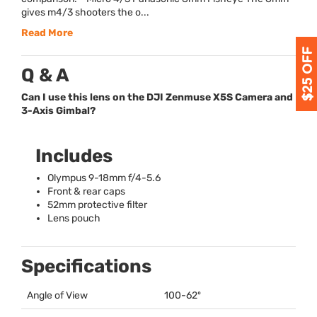
gives m4/3 shooters the o...
Read More
Q & A
Can I use this lens on the DJI Zenmuse X5S Camera and
3-Axis Gimbal?
Includes
Olympus 9-18mm f/4-5.6
Front & rear caps
52mm protective filter
Lens pouch
Specifications
Angle of View
100-62º