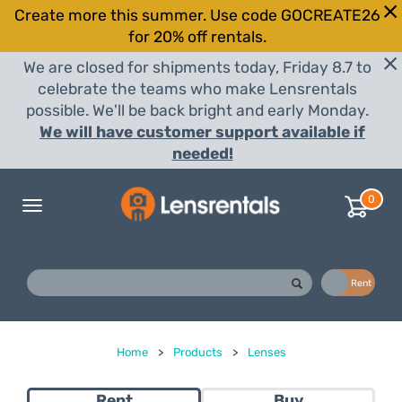
Create more this summer. Use code GOCREATE26
for 20% off rentals.
We are closed for shipments today, Friday 8.7 to
celebrate the teams who make Lensrentals
possible. We'll be back bright and early Monday.
We will have customer support available if
needed!
0
Toggle
navigation
Buy
Rent
Home
>
Products
>
Lenses
Rent
Buy