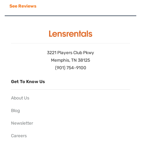
See Reviews
3221 Players Club Pkwy
Memphis, TN 38125
(901) 754-9100
Get To Know Us
About Us
Blog
Newsletter
Careers