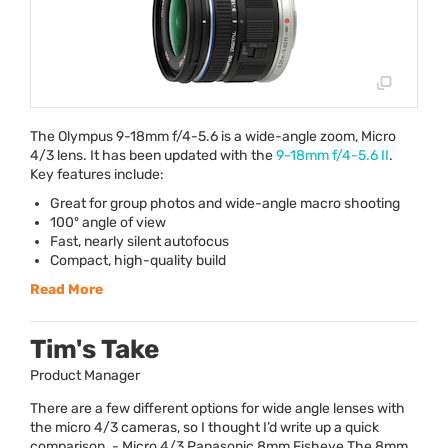
The Olympus 9-18mm f/4-5.6 is a wide-angle zoom, Micro
4/3 lens. It has been updated with the
9-18mm f/4-5.6 II
.
Key features include:
Great for group photos and wide-angle macro shooting
100º angle of view
Fast, nearly silent autofocus
Compact, high-quality build
Read More
Tim's Take
Product Manager
There are a few different options for wide angle lenses with
the micro 4/3 cameras, so I thought I’d write up a quick
comparison. - Micro 4/3 Panasonic 8mm Fisheye The 8mm