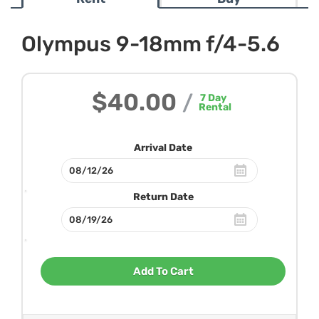
Olympus 9-18mm f/4-5.6
$40.00
/
7
Day
Rental
Arrival Date
Return Date
Add To Cart