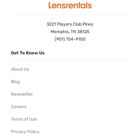
3221 Players Club Pkwy
Memphis, TN 38125
(901) 754-9100
Get To Know Us
About Us
Blog
Newsletter
Careers
Terms of Use
Privacy Policy