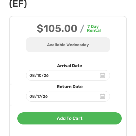
(EF)
$105.00
/
7
Day
Rental
Available Wednesday
Arrival Date
Return Date
Add To Cart