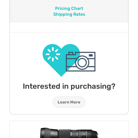
Pricing Chart
Shipping Rates
Interested in purchasing?
Learn More