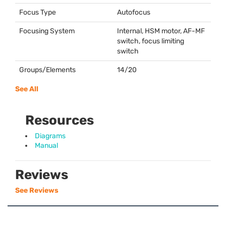
Focus Type
Autofocus
Focusing System
Internal,
HSM
motor, AF-MF
switch, focus limiting
switch
Groups/Elements
14/20
See All
Resources
Diagrams
Manual
Reviews
See Reviews