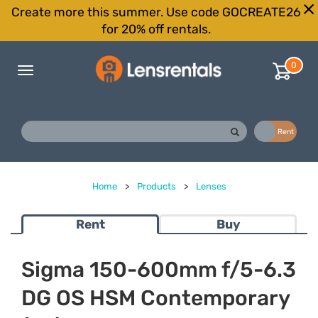
Create more this summer. Use code GOCREATE26
for 20% off rentals.
0
Toggle
navigation
Buy
Rent
Home
>
Products
>
Lenses
Rent
Buy
Sigma 150-600mm f/5-6.3
DG OS HSM Contemporary