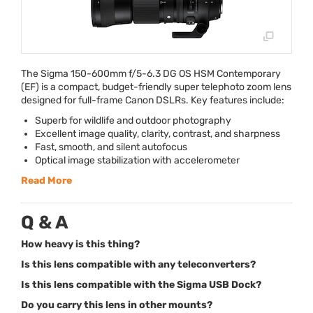
The Sigma 150-600mm f/5-6.3 DG OS
HSM
Contemporary
(EF) is a compact, budget-friendly super telephoto zoom lens
designed for full-frame Canon DSLRs. Key features include:
Superb for wildlife and outdoor photography
Excellent image quality, clarity, contrast, and sharpness
Fast, smooth, and silent autofocus
Optical image stabilization with accelerometer
Read More
Q & A
How heavy is this thing?
Is this lens compatible with any teleconverters?
Is this lens compatible with the Sigma USB Dock?
Do you carry this lens in other mounts?