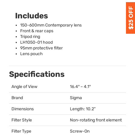
Includes
150-600mm Contemporary lens
Front & rear caps
Tripod ring
LH1050-01 hood
95mm protective filter
Lens pouch
Specifications
Angle of View
16.4° – 4.1°
Brand
Sigma
Dimensions
Length: 10.2"
Filter Style
Non-rotating front element
Filter Type
Screw-On