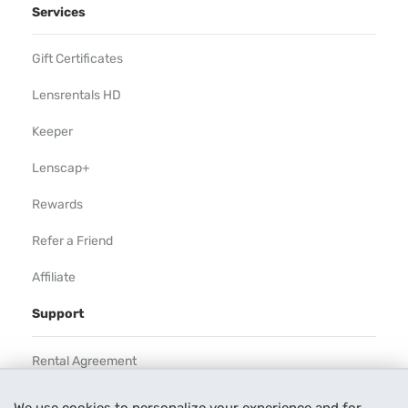
Services
Gift Certificates
Lensrentals HD
Keeper
Lenscap+
Rewards
Refer a Friend
Affiliate
Support
Rental Agreement
Help