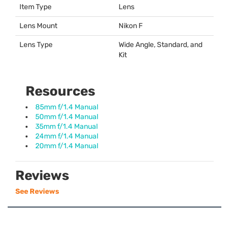
Item Type
Lens
Lens Mount
Nikon F
Lens Type
Wide Angle, Standard, and
Kit
Resources
85mm f/1.4 Manual
50mm f/1.4 Manual
35mm f/1.4 Manual
24mm f/1.4 Manual
20mm f/1.4 Manual
Reviews
See Reviews