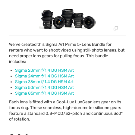
We’ve created this Sigma Art Prime 5-Lens Bundle for
renters who want to shoot video using still-photo lenses, but
need proper lens gears for pulling focus. This bundle
includes:
Sigma 20mm f/1.4 DG
HSM
Art
Sigma 24mm f/1.4 DG
HSM
Art
Sigma 35mm f/1.4 DG
HSM
Art
Sigma 50mm f/1.4 DG
HSM
Art
Sigma 85mm f/1.4 DG
HSM
Art
Each lens is fitted with a Cool-Lux LuxGear lens gear on its
focus ring. These seamless, high-durometer silicone gears
feature a standard 0.8-
MOD
/32-pitch and continuous 360º
of rotation.