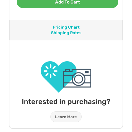
Add To Cart
Pricing Chart
Shipping Rates
Interested in purchasing?
Learn More