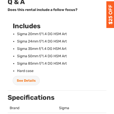
Q & A
Does this rental include a follow focus?
Includes
Sigma 20mm f/1.4 DG
HSM
Art
Sigma 24mm f/1.4 DG
HSM
Art
Sigma 35mm f/1.4 DG
HSM
Art
Sigma 50mm f/1.4 DG
HSM
Art
Sigma 85mm f/1.4 DG
HSM
Art
Hard case
See Details
Specifications
Brand
Sigma