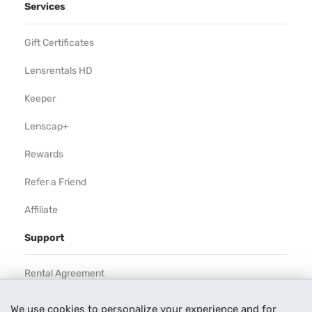
Services
Gift Certificates
Lensrentals HD
Keeper
Lenscap+
Rewards
Refer a Friend
Affiliate
Support
Rental Agreement
Help
We use cookies to personalize your experience and for