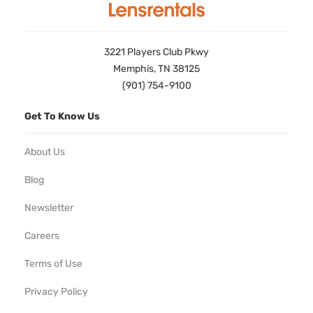
3221 Players Club Pkwy
Memphis, TN 38125
(901) 754-9100
Get To Know Us
About Us
Blog
Newsletter
Careers
Terms of Use
Privacy Policy