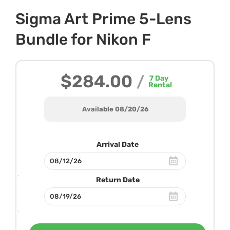
Sigma Art Prime 5-Lens
Bundle for Nikon F
$284.00
/
7
Day
Rental
Available 08/20/26
Arrival Date
Return Date