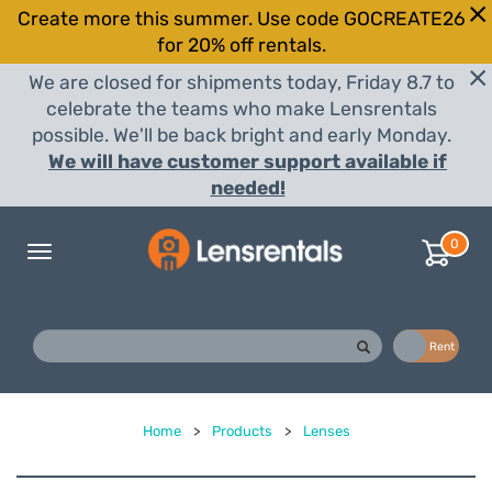
Create more this summer. Use code GOCREATE26
for 20% off rentals.
We are closed for shipments today, Friday 8.7 to
celebrate the teams who make Lensrentals
possible. We'll be back bright and early Monday.
We will have customer support available if
needed!
0
Toggle
navigation
Buy
Rent
Home
>
Products
>
Lenses