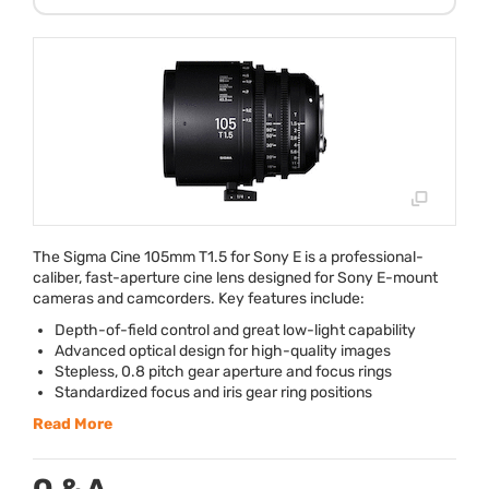
The Sigma Cine 105mm T1.5 for Sony E is a professional-
caliber, fast-aperture cine lens designed for Sony E-mount
cameras and camcorders. Key features include:
Depth-of-field control and great low-light capability
Advanced optical design for high-quality images
Stepless, 0.8 pitch gear aperture and focus rings
Standardized focus and iris gear ring positions
Read More