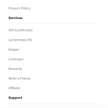
Privacy Policy
Services
Gift Certificates
Lensrentals HD
Keeper
Lenscap+
Rewards
Refer a Friend
Affiliate
Support