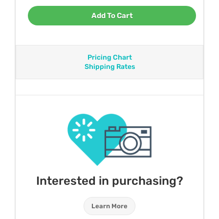
Add To Cart
Pricing Chart
Shipping Rates
Interested in purchasing?
Learn More