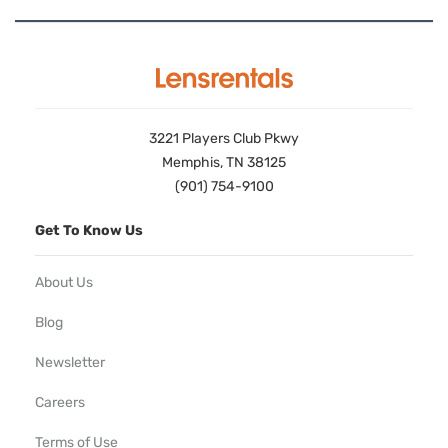
3221 Players Club Pkwy
Memphis, TN 38125
(901) 754-9100
Get To Know Us
About Us
Blog
Newsletter
Careers
Terms of Use