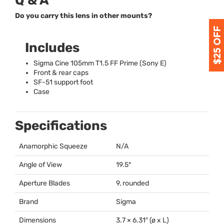
Q & A
Do you carry this lens in other mounts?
Includes
Sigma Cine 105mm T1.5 FF Prime (Sony E)
Front & rear caps
SF-51 support foot
Case
Specifications
Anamorphic Squeeze
N/A
Angle of View
19.5°
Aperture Blades
9, rounded
Brand
Sigma
Dimensions
3.7 × 6.31″ (ø x L)