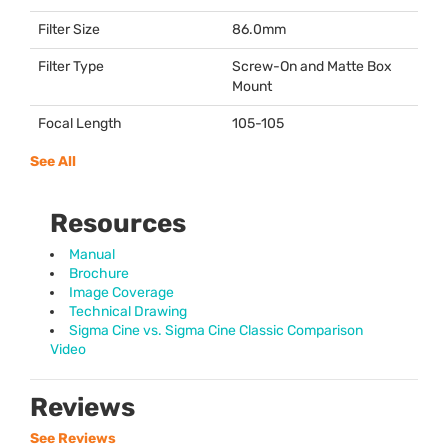
Filter Size
86.0mm
Filter Type
Screw-On and Matte Box
Mount
Focal Length
105-105
See All
Resources
Manual
Brochure
Image Coverage
Technical Drawing
Sigma Cine vs. Sigma Cine Classic Comparison
Video
Reviews
See Reviews