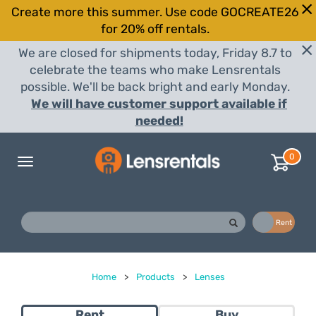
Create more this summer. Use code GOCREATE26
for 20% off rentals.
We are closed for shipments today, Friday 8.7 to
celebrate the teams who make Lensrentals
possible. We'll be back bright and early Monday.
We will have customer support available if
needed!
0
Toggle
navigation
Buy
Rent
Home
>
Products
>
Lenses
Rent
Buy