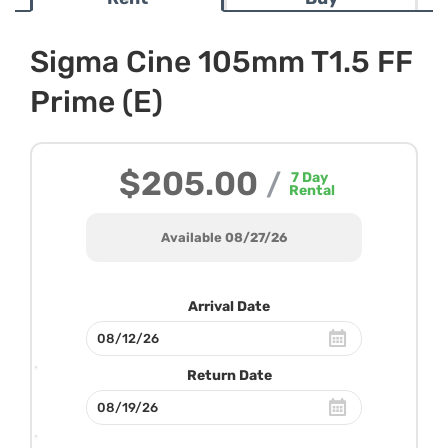
Sigma Cine 105mm T1.5 FF
Prime (E)
$205.00
/
7
Day
Rental
Available 08/27/26
Arrival Date
Return Date