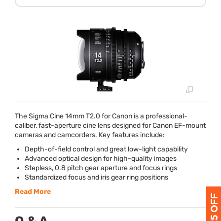
The Sigma Cine 14mm T2.0 for Canon is a professional-
caliber, fast-aperture cine lens designed for Canon EF-mount
cameras and camcorders. Key features include:
Depth-of-field control and great low-light capability
Advanced optical design for high-quality images
Stepless, 0.8 pitch gear aperture and focus rings
Standardized focus and iris gear ring positions
Read More