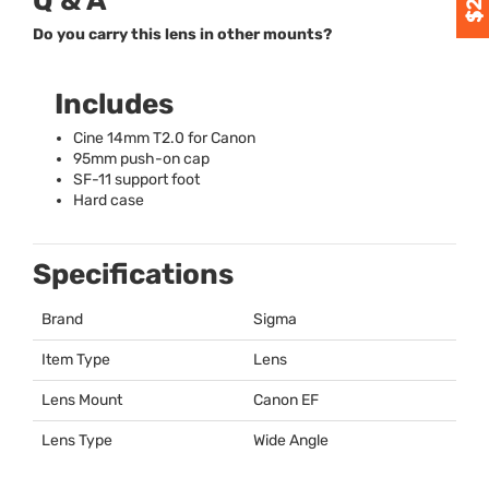
Q & A
Do you carry this lens in other mounts?
Includes
Cine 14mm T2.0 for Canon
95mm push-on cap
SF-11 support foot
Hard case
Specifications
Brand
Sigma
Item Type
Lens
Lens Mount
Canon EF
Lens Type
Wide Angle