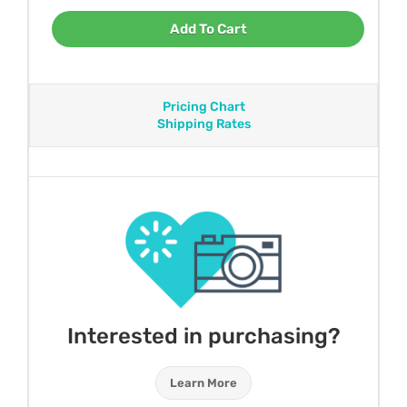
Add To Cart
Pricing Chart
Shipping Rates
Interested in purchasing?
Learn More