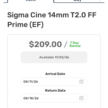
Sigma Cine 14mm T2.0 FF
Prime (EF)
$209.00
/
7
Day
Rental
Available 11/02/26
Arrival Date
Return Date