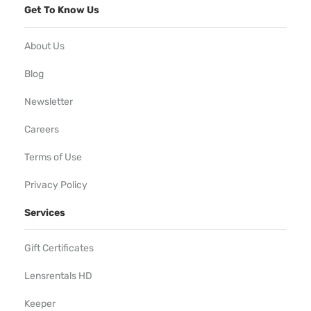
Get To Know Us
About Us
Blog
Newsletter
Careers
Terms of Use
Privacy Policy
Services
Gift Certificates
Lensrentals HD
Keeper