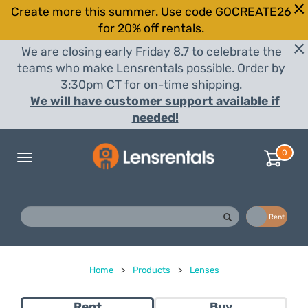
Create more this summer. Use code GOCREATE26
for 20% off rentals.
We are closing early Friday 8.7 to celebrate the
teams who make Lensrentals possible. Order by
3:30pm CT for on-time shipping.
We will have customer support available if
needed!
0
Toggle
navigation
Buy
Rent
Home
>
Products
>
Lenses
Rent
Buy