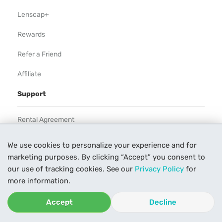
Lenscap+
Rewards
Refer a Friend
Affiliate
Support
Rental Agreement
Help
We use cookies to personalize your experience and for
marketing purposes. By clicking “Accept” you consent to
Our Process
our use of tracking cookies. See our
Privacy Policy
for
Contact Us
more information.
Accept
Decline