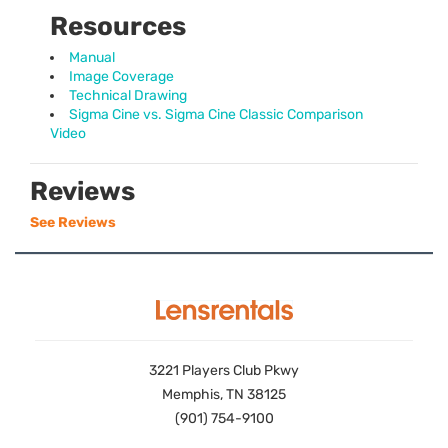
Resources
Manual
Image Coverage
Technical Drawing
Sigma Cine vs. Sigma Cine Classic Comparison
Video
Reviews
See Reviews
3221 Players Club Pkwy
Memphis, TN 38125
(901) 754-9100