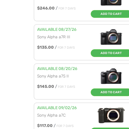
$246.00
/
FOR 7 DAYS
ADD TO CART
AVAILABLE 08/27/26
Sony Alpha a7R III
$135.00
/
FOR 7 DAYS
ADD TO CART
AVAILABLE 08/20/26
Sony Alpha a7S II
$145.00
/
FOR 7 DAYS
ADD TO CART
AVAILABLE 09/02/26
Sony Alpha a7C
$117.00
/
FOR 7 DAYS