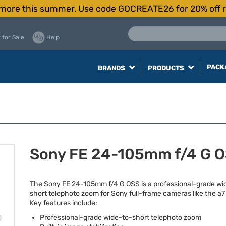
more this summer. Use code GOCREATE26 for 20% off r
 for Sale
Help
PACK
BRANDS
PRODUCTS
Sony FE 24-105mm f/4 G 
The Sony FE 24-105mm f/4 G
OSS
is a professional-grade wi
short telephoto zoom for Sony full-frame cameras like the a7 
Key features include:
Professional-grade wide-to-short telephoto zoom