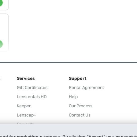
s
Services
Support
Gift Certificates
Rental Agreement
Lensrentals HD
Help
Keeper
Our Process
Lenscap+
Contact Us
Rewards
Refer a Friend