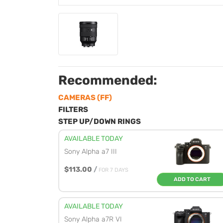
Recommended:
CAMERAS (FF)
FILTERS
STEP UP/DOWN RINGS
AVAILABLE TODAY
Sony Alpha a7 III
$113.00
/
FOR 7 DAYS
ADD TO CART
AVAILABLE TODAY
Sony Alpha a7R VI