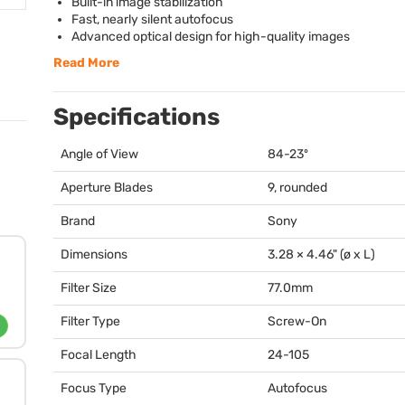
Built-in image stabilization
Fast, nearly silent autofocus
Advanced optical design for high-quality images
Read More
Specifications
Angle of View
84-23º
Aperture Blades
9, rounded
Brand
Sony
Dimensions
3.28 × 4.46" (ø x L)
Filter Size
77.0mm
Filter Type
Screw-On
Focal Length
24-105
Focus Type
Autofocus