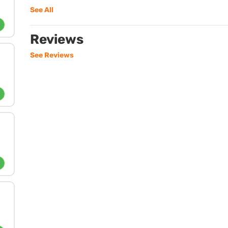
See All
Reviews
See Reviews