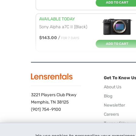
ADD TO CART
AVAILABLE TODAY
Sony Alpha a7C II (Black)
$143.00
/
FOR 7 DAYS
ADD TO CART
AVAILABLE TODAY
Sony Alpha a7R V
Get To Know U
$195.00
/
FOR 7 DAYS
ADD TO CART
About Us
3221 Players Club Pkwy
Blog
AVAILABLE TODAY
Memphis, TN 38125
Newsletter
Sony Alpha a7 IV
(901) 754-9100
Careers
$142.00
/
FOR 7 DAYS
Terms of Use
ADD TO CART
Privacy Policy