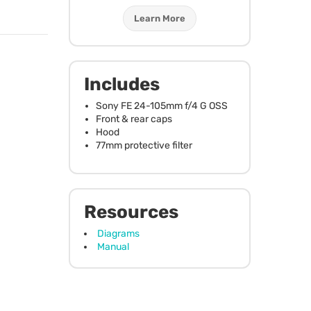
Learn More
Includes
Sony FE 24-105mm f/4 G
OSS
Front & rear caps
Hood
77mm protective filter
Resources
Diagrams
Manual