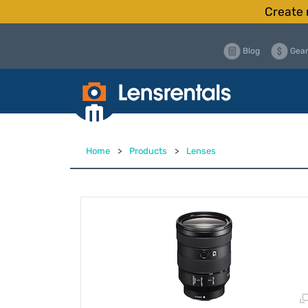
Create 
Blog
Gear
Home
>
Products
>
Lenses