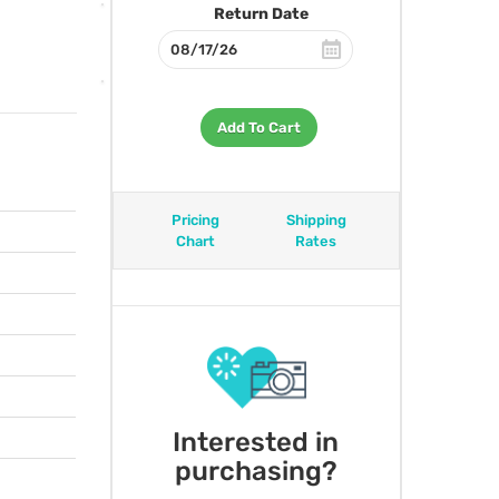
Return Date
Add To Cart
Pricing
Shipping
Chart
Rates
Interested in
purchasing?