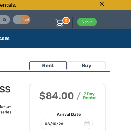
entals.
Buy
Rent
0
Sign in
AGES
Rent
Buy
OSS
$84.00
/
7
Day
Rental
de-to-
series.
Arrival Date