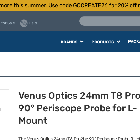
more this summer. Use code GOCREATE26 for 20% off r
 for Sale
Help
PACK
BRANDS
PRODUCTS
Venus Optics 24mm T8 Pr
90° Periscope Probe for L-
Mount
The Venus Optics 24mm T8 Pro2be 90° Periscope Probe (L-Mo