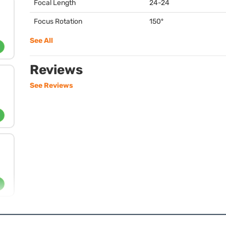
Focal Length
24-24
Focus Rotation
150º
See All
Reviews
See Reviews