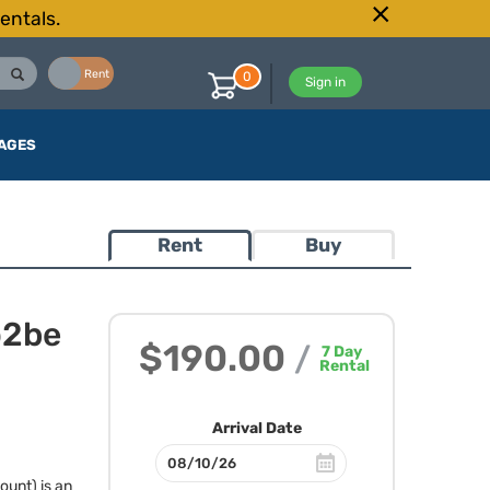
entals.
Buy
Rent
0
Sign in
AGES
Rent
Buy
o2be
$190.00
/
7
Day
Rental
Arrival Date
unt) is an