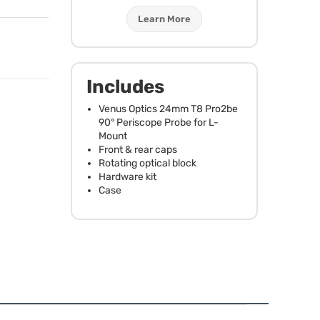
Learn More
Includes
Venus Optics 24mm T8 Pro2be
90° Periscope Probe for L-
Mount
Front & rear caps
Rotating optical block
Hardware kit
Case