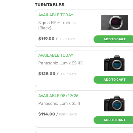
TURNTABLES
AVAILABLE TODAY
Sigma BF Mirrorless
(Black)
$119.00
/
FOR 7 DAYS
ADD TO CART
AVAILABLE TODAY
Panasonic Lumix S5 IIX
$128.00
/
FOR 7 DAYS
ADD TO CART
AVAILABLE 08/19/26
Panasonic Lumix S5 II
$114.00
/
FOR 7 DAYS
ADD TO CART