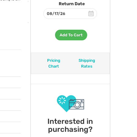
Return Date
:
Add To Cart
Pricing
Shipping
Chart
Rates
Interested in
purchasing?