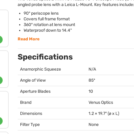
angled probe lens with a Leica L-Mount. Key features include
90° periscope lens
Covers full frame format
360° rotation at lens mount
Waterproof down to 14.4"
Read More
Specifications
Anamorphic Squeeze
N/A
Angle of View
85º
Aperture Blades
10
Brand
Venus Optics
Dimensions
1.2 × 19.7″ (ø x L)
Filter Type
None