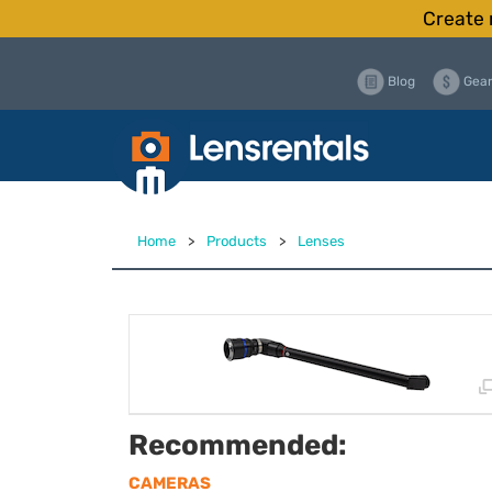
Create 
Blog
Gear
Home
>
Products
>
Lenses
Recommended:
CAMERAS