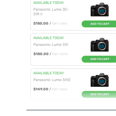
AVAILABLE TODAY
Panasonic Lumix DC-
S1R II
$185.00
/
FOR 7 DAYS
ADD TO CART
AVAILABLE TODAY
Panasonic Lumix S1II
$180.00
/
FOR 7 DAYS
ADD TO CART
AVAILABLE TODAY
Panasonic Lumix S1IIE
$149.00
/
FOR 7 DAYS
ADD TO CART
AVAILABLE TODAY
Panasonic Lumix S9