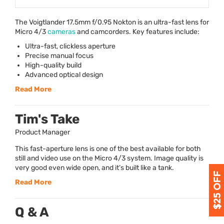
The Voigtlander 17.5mm f/0.95 Nokton is an ultra-fast lens for
Micro 4/3
cameras
and camcorders. Key features include:
Ultra-fast, clickless aperture
Precise manual focus
High-quality build
Advanced optical design
Read More
Tim's Take
Product Manager
This fast-aperture lens is one of the best available for both
still and video use on the Micro 4/3 system. Image quality is
very good even wide open, and it’s built like a tank.
Read More
Q & A