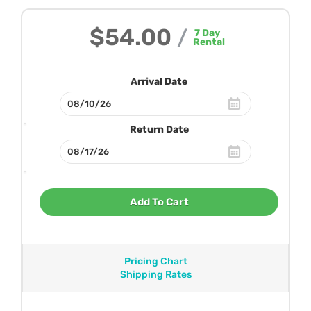
$54.00
/
7
Day
Rental
Arrival Date
Return Date
Add To Cart
Pricing Chart
Shipping Rates