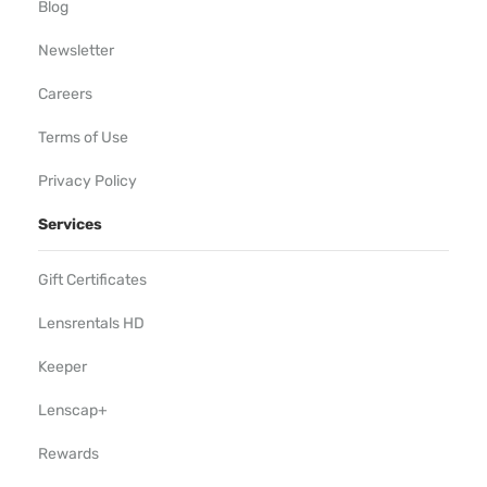
Blog
Newsletter
Careers
Terms of Use
Privacy Policy
Services
Gift Certificates
Lensrentals HD
Keeper
Lenscap+
Rewards