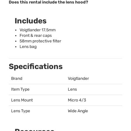
Does this rental include the lens hood?
Includes
Voigtlander 17.5mm
Front & rear caps
58mm protective filter
Lens bag
Specifications
Brand
Voigtlander
Item Type
Lens
Lens Mount
Micro 4/3
Lens Type
Wide Angle