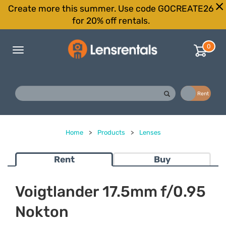
Create more this summer. Use code GOCREATE26
for 20% off rentals.
0
Toggle
navigation
Buy
Rent
Home
>
Products
>
Lenses
Rent
Buy
Voigtlander 17.5mm f/0.95
Nokton