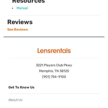
Resources
Manual
Reviews
See Reviews
3221 Players Club Pkwy
Memphis, TN 38125
(901) 754-9100
Get To Know Us
About Us