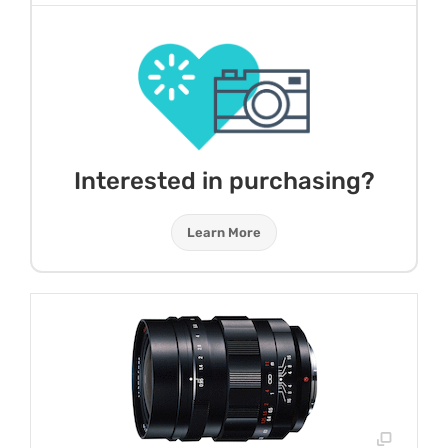
Interested in purchasing?
Learn More