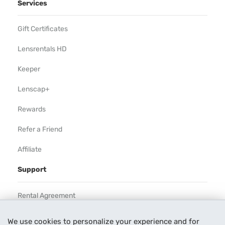
Services
Gift Certificates
Lensrentals HD
Keeper
Lenscap+
Rewards
Refer a Friend
Affiliate
Support
Rental Agreement
Help
We use cookies to personalize your experience and for