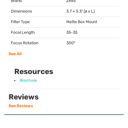
Brand
Zeiss
Dimensions
3.7 × 3.3″ (ø x L)
Filter Type
Matte Box Mount
Focal Length
35-35
Focus Rotation
300º
See All
Resources
Brochure
Reviews
See Reviews