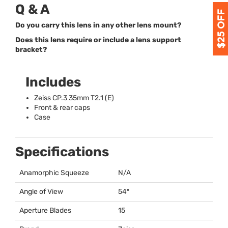
Q & A
Do you carry this lens in any other lens mount?
Does this lens require or include a lens support
bracket?
Includes
Zeiss CP.3 35mm T2.1 (E)
Front & rear caps
Case
Specifications
Anamorphic Squeeze
N/A
Angle of View
54º
Aperture Blades
15