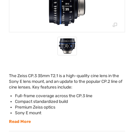
The Zeiss CP.3 35mm T2.1 is a high-quality cine lens in the
Sony E lens mount, and an update to the popular CP.2 line of
cine lenses. Key features include:
Full-frame coverage across the CP.3 line
Compact standardized build
Premium Zeiss optics
Sony E mount
Read More