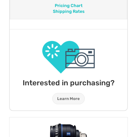
Pricing Chart
Shipping Rates
Interested in purchasing?
Learn More