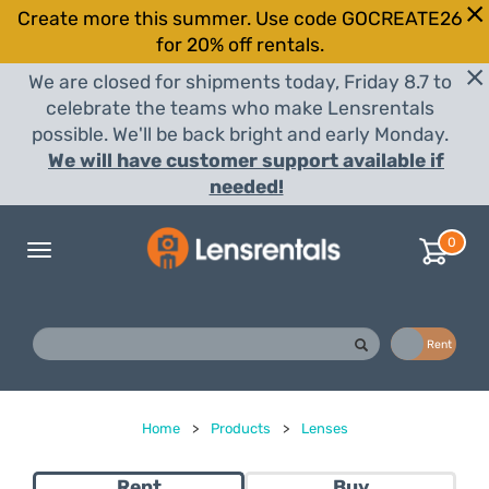
Create more this summer. Use code GOCREATE26
for 20% off rentals.
We are closed for shipments today, Friday 8.7 to
celebrate the teams who make Lensrentals
possible. We'll be back bright and early Monday.
We will have customer support available if
needed!
0
Toggle
navigation
Buy
Rent
Home
>
Products
>
Lenses
Rent
Buy