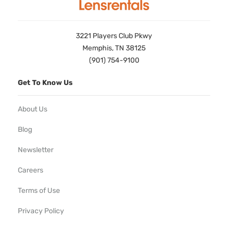
3221 Players Club Pkwy
Memphis, TN 38125
(901) 754-9100
Get To Know Us
About Us
Blog
Newsletter
Careers
Terms of Use
Privacy Policy