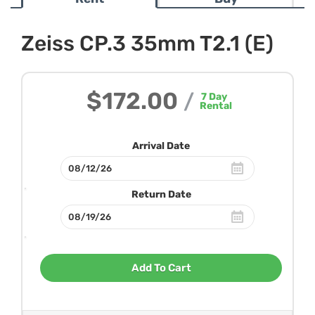
Zeiss CP.3 35mm T2.1 (E)
$172.00
/
7
Day
Rental
Arrival Date
Return Date
Add To Cart