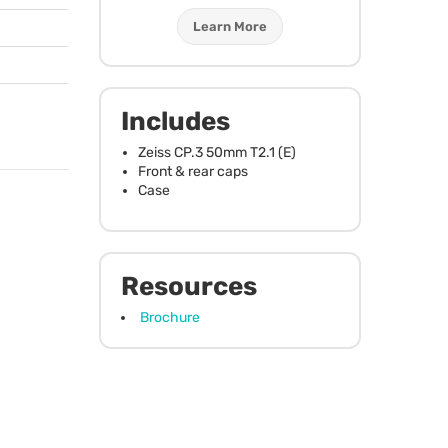
Learn More
Includes
Zeiss CP.3 50mm T2.1 (E)
Front & rear caps
Case
Resources
Brochure