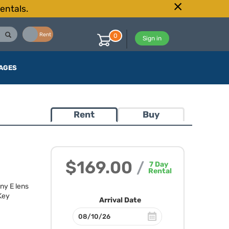
entals.
Buy
Rent
0
Sign in
AGES
Rent
Buy
$169.00
/
7
Day
Rental
ny E lens
 Key
Arrival Date