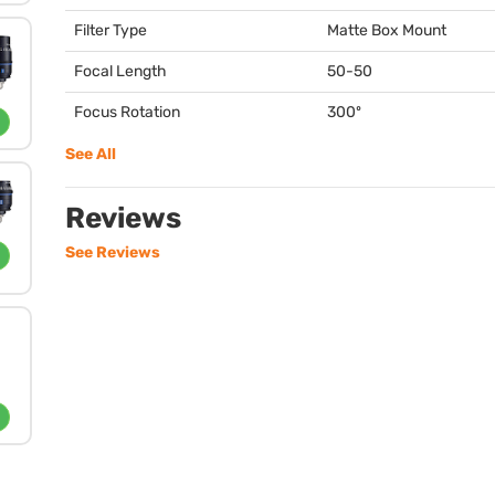
Filter Type
Matte Box Mount
Focal Length
50-50
Focus Rotation
300º
See All
Reviews
See Reviews