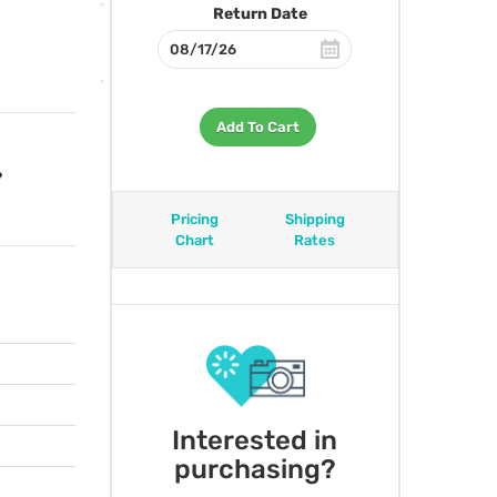
Return Date
Add To Cart
?
Pricing
Shipping
Chart
Rates
Interested in
purchasing?