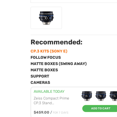
Recommended:
CP.3 KITS (SONY E)
FOLLOW FOCUS
MATTE BOXES (SWING AWAY)
MATTE BOXES
SUPPORT
CAMERAS
AVAILABLE TODAY
Zeiss Compact Prime
CP.3 Stand...
ADD TO CART
$459.00
/
FOR 7 DAYS