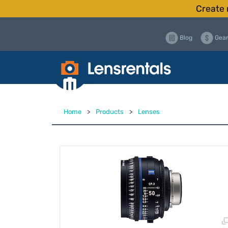
Create 
Blog
Gear
Home
>
Products
>
Lenses