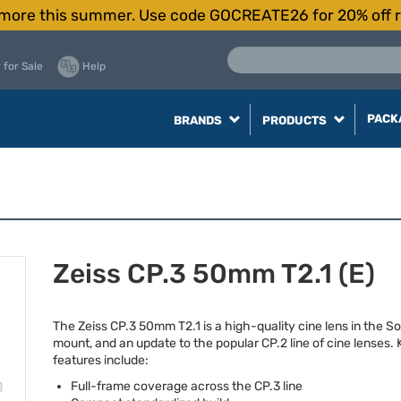
more this summer. Use code GOCREATE26 for 20% off r
 for Sale
Help
PACK
BRANDS
PRODUCTS
Zeiss CP.3 50mm T2.1 (E)
The Zeiss CP.3 50mm T2.1 is a high-quality cine lens in the So
mount, and an update to the popular CP.2 line of cine lenses.
features include:
Full-frame coverage across the CP.3 line