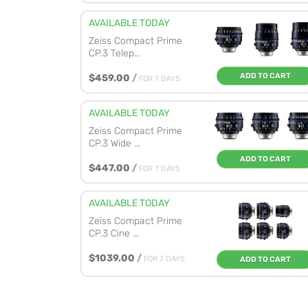
AVAILABLE TODAY
Zeiss Compact Prime
CP.3 Telep...
ADD TO CART
$459.00
/
FOR 7 DAYS
AVAILABLE TODAY
Zeiss Compact Prime
CP.3 Wide ...
ADD TO CART
$447.00
/
FOR 7 DAYS
AVAILABLE TODAY
Zeiss Compact Prime
CP.3 Cine ...
$1039.00
/
FOR 7 DAYS
ADD TO CART