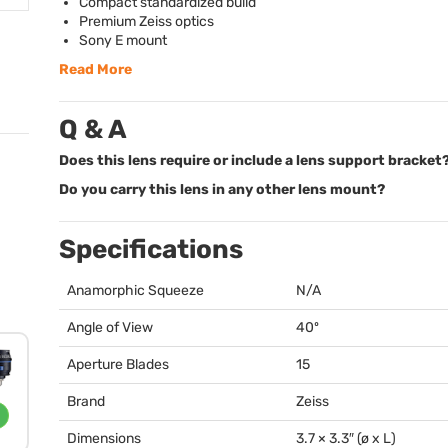
Compact standardized build
Premium Zeiss optics
Sony E mount
Read More
Q & A
Does this lens require or include a lens support bracket
Do you carry this lens in any other lens mount?
Specifications
Anamorphic Squeeze
N/A
Angle of View
40º
Aperture Blades
15
Brand
Zeiss
Dimensions
3.7 × 3.3″ (ø x L)