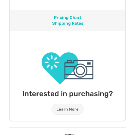
Pricing Chart
Shipping Rates
Interested in purchasing?
Learn More