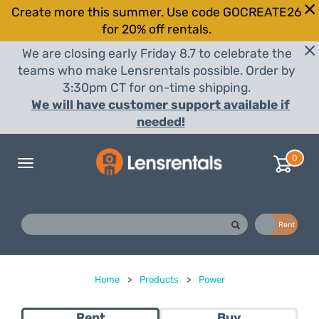
Create more this summer. Use code GOCREATE26
for 20% off rentals.
We are closing early Friday 8.7 to celebrate the
teams who make Lensrentals possible. Order by
3:30pm CT for on-time shipping.
We will have customer support available if
needed!
0
Toggle
navigation
Buy
Rent
Home
>
Products
>
Power
Rent
Buy