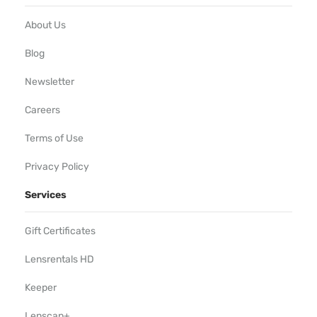
About Us
Blog
Newsletter
Careers
Terms of Use
Privacy Policy
Services
Gift Certificates
Lensrentals HD
Keeper
Lenscap+