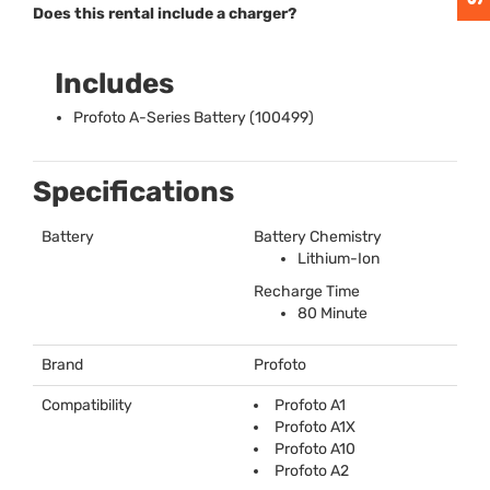
Does this rental include a charger?
Includes
Profoto A-Series Battery (100499)
Specifications
Battery
Battery Chemistry
Lithium-Ion
Recharge Time
80 Minute
Brand
Profoto
Compatibility
Profoto A1
Profoto A1X
Profoto A10
Profoto A2