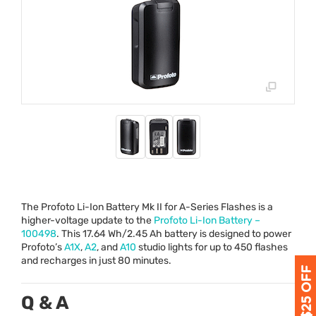
The Profoto Li-Ion Battery Mk II for A-Series Flashes is a
higher-voltage update to the
Profoto Li-Ion Battery –
100498
. This 17.64 Wh/2.45 Ah battery is designed to power
Profoto’s
A1X
,
A2
, and
A10
studio lights for up to 450 flashes
and recharges in just 80 minutes.
Q & A