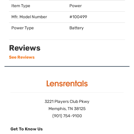
Item Type
Power
Mfr. Model Number
#100499
Power Type
Battery
Reviews
See Reviews
3221 Players Club Pkwy
Memphis, TN 38125
(901) 754-9100
Get To Know Us