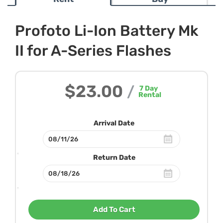
Profoto Li-Ion Battery Mk
II for A-Series Flashes
$23.00
/
7
Day
Rental
Arrival Date
Return Date
Add To Cart